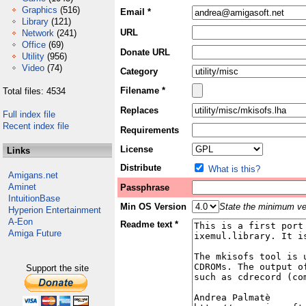
Graphics
(516)
Email *
Library
(121)
URL
Network
(241)
Office
(69)
Donate URL
Utility
(956)
Video
(74)
Category
Filename *
Total files: 4534
Replaces
Full index file
Recent index file
Requirements
License
Links
Distribute
What is this?
Amigans.net
Aminet
Passphrase
IntuitionBase
Min OS Version
State the minimum ver
Hyperion Entertainment
A-Eon
Readme text *
Amiga Future
Support the site