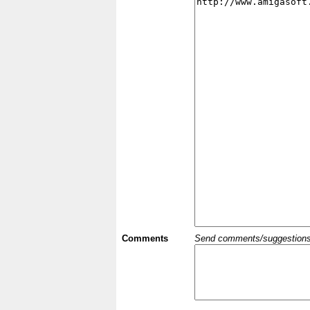
Comments
Send comments/suggestions et