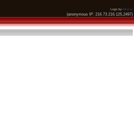
Logo by
Alkaron
(anonymous IP: 216.73.216.125,2497)