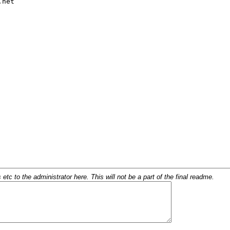
c to the administrator here. This will not be a part of the final readme.