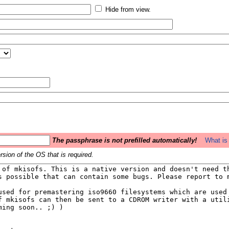
Hide from view.
The passphrase is not prefilled automatically!
What is 
sion of the OS that is required.