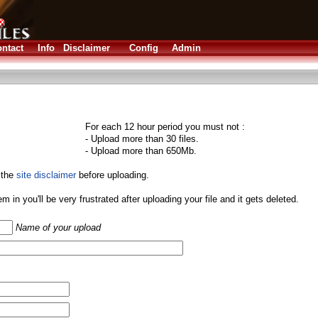
ntact
Info
Disclaimer
Config
Admin
For each 12 hour period you must not :
- Upload more than 30 files.
- Upload more than 650Mb.
 the
site disclaimer
before uploading.
them in you'll be very frustrated after uploading your file and it gets deleted.
Name of your upload