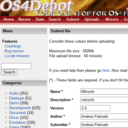
Home
Recent
Stats
Search
Submit
Uploads
Mirrors
Co
Menu
Submit file
Features
Consider these values before uploading:
Crashlogs
Bug tracker
Maximum file size : 650Mb
Locale browser
File upload timeout : 60 minutes
If you need help then please go
here
. Also read
(*) - These fields are required. If you don't fill 
Categories
Name *
Audio
(351)
Datatype
(51)
Description *
Demo
(206)
Development
(625)
Version
Document
(24)
Author *
Driver
(102)
Emulation
(155)
Submitter *
Game
(1043)