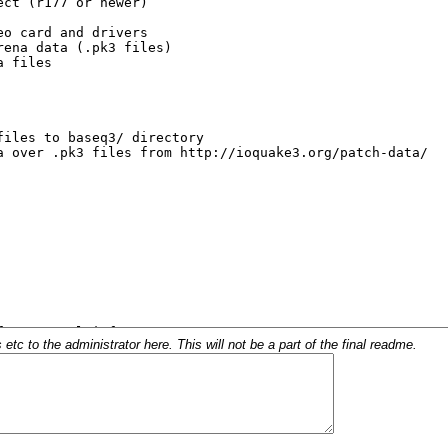
c to the administrator here. This will not be a part of the final readme.