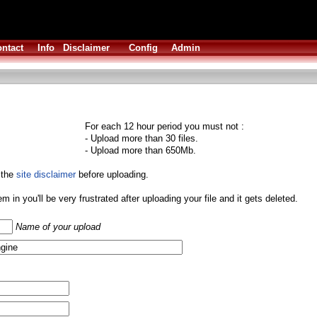
ntact
Info
Disclaimer
Config
Admin
For each 12 hour period you must not :
- Upload more than 30 files.
- Upload more than 650Mb.
 the
site disclaimer
before uploading.
them in you'll be very frustrated after uploading your file and it gets deleted.
Name of your upload