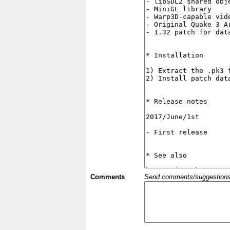
Comments
Send comments/suggestions et