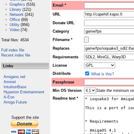
Graphics
(516)
Email *
Library
(121)
URL
Network
(241)
Office
(69)
Donate URL
Utility
(956)
Video
(74)
Category
Filename *
Total files: 4534
Replaces
Full index file
Recent index file
Requirements
License
Links
Distribute
What is this?
Amigans.net
Aminet
Passphrase
IntuitionBase
Min OS Version
State the minimum ver
Hyperion Entertainment
A-Eon
Readme text *
Amiga Future
Support the site