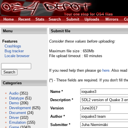
Home
Recent
Stats
Search
Submit
Uploads
Mirrors
Co
Menu
Submit file
Features
Consider these values before uploading:
Crashlogs
Bug tracker
Maximum file size : 650Mb
Locale browser
File upload timeout : 60 minutes
If you need help then please go
here
. Also read
(*) - These fields are required. If you don't fill 
Categories
Name *
Audio
(351)
Datatype
(51)
Description *
Demo
(206)
Development
(625)
Version
Document
(24)
Author *
Driver
(102)
Emulation
(155)
Submitter *
Game
(1043)