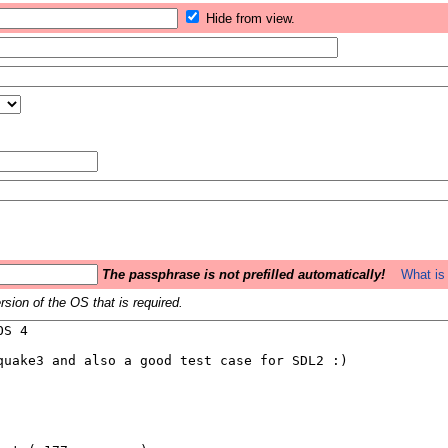
Hide from view.
The passphrase is not prefilled automatically!
What is 
sion of the OS that is required.