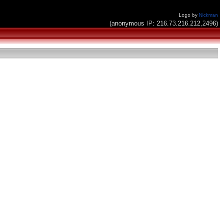
Logo by
Nickman
(anonymous IP: 216.73.216.212,2496)