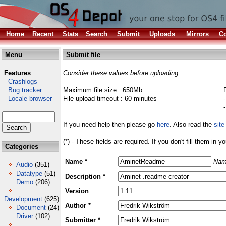
Home
Recent
Stats
Search
Submit
Uploads
Mirrors
Co
Menu
Submit file
Features
Consider these values before uploading:
Crashlogs
Bug tracker
Maximum file size : 650Mb
Locale browser
File upload timeout : 60 minutes
If you need help then please go
here
. Also read the
site
(*) - These fields are required. If you don't fill them in y
Categories
Name *
Nam
Audio
(351)
Datatype
(51)
Description *
Demo
(206)
Version
Development
(625)
Author *
Document
(24)
Driver
(102)
Submitter *