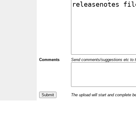
Comments
Send comments/suggestions etc to the 
The upload will start and complete b