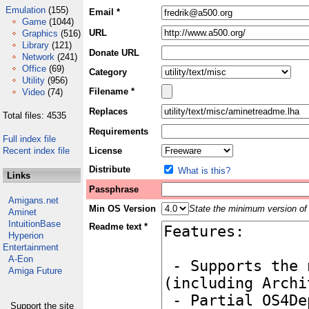
Emulation
(155)
Email *
Game
(1044)
URL
Graphics
(516)
Library
(121)
Donate URL
Network
(241)
Office
(69)
Category
Utility
(956)
Filename *
Video
(74)
Replaces
Total files: 4535
Requirements
Full index file
Recent index file
License
Distribute
What is this?
Links
Passphrase
Amigans.net
Min OS Version
State the minimum version of 
Aminet
IntuitionBase
Readme text *
Hyperion
Entertainment
A-Eon
Amiga Future
Support the site