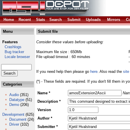
Home
Recent
Stats
Search
Submit
Uploads
Mirrors
Co
Menu
Submit file
Features
Consider these values before uploading:
Crashlogs
Bug tracker
Maximum file size : 650Mb
Locale browser
File upload timeout : 60 minutes
If you need help then please go
here
. Also read the
site
(*) - These fields are required. If you don't fill them in y
Categories
Name *
Nam
Audio
(351)
Datatype
(51)
Description *
Demo
(206)
Version
Development
(625)
Author *
Document
(24)
Driver
(102)
Submitter *