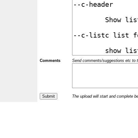
Comments
Send comments/suggestions etc to the 
The upload will start and complete b