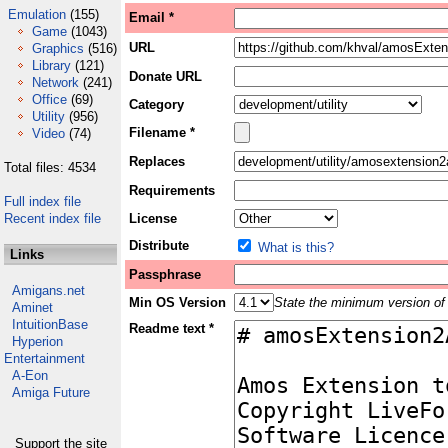
Emulation
(155)
Email *
Game
(1043)
URL
Graphics
(516)
Library
(121)
Donate URL
Network
(241)
Office
(69)
Category
Utility
(956)
Filename *
Video
(74)
Replaces
Total files: 4534
Requirements
Full index file
Recent index file
License
Distribute
What is this?
Links
Passphrase
Amigans.net
Min OS Version
State the minimum version of 
Aminet
IntuitionBase
Readme text *
Hyperion
Entertainment
A-Eon
Amiga Future
Support the site