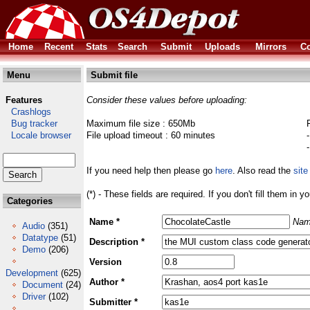
Home
Recent
Stats
Search
Submit
Uploads
Mirrors
Co
Menu
Submit file
Features
Consider these values before uploading:
Crashlogs
Bug tracker
Maximum file size : 650Mb
Locale browser
File upload timeout : 60 minutes
If you need help then please go
here
. Also read the
site
(*) - These fields are required. If you don't fill them in y
Categories
Name *
Nam
Audio
(351)
Datatype
(51)
Description *
Demo
(206)
Version
Development
(625)
Author *
Document
(24)
Driver
(102)
Submitter *