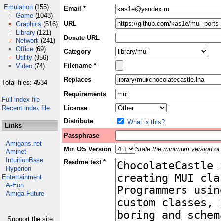
Emulation
(155)
Email *
Game
(1043)
URL
Graphics
(516)
Library
(121)
Donate URL
Network
(241)
Office
(69)
Category
Utility
(956)
Filename *
Video
(74)
Replaces
Total files: 4534
Requirements
Full index file
Recent index file
License
Distribute
What is this?
Links
Passphrase
Amigans.net
Min OS Version
State the minimum version of 
Aminet
IntuitionBase
Readme text *
Hyperion
Entertainment
A-Eon
Amiga Future
Support the site