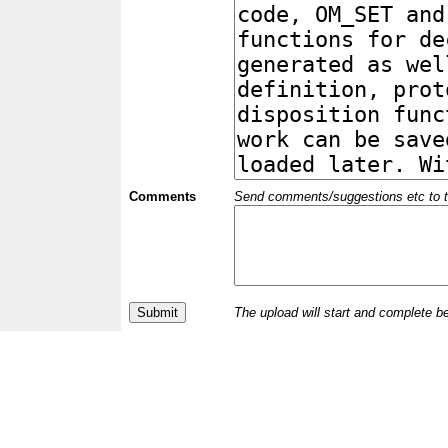
Comments
Send comments/suggestions etc to the 
The upload will start and complete b