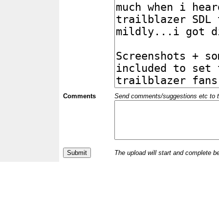
Comments
Send comments/suggestions etc to the 
The upload will start and complete b