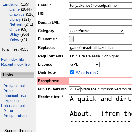
Emulation
(155)
Email *
Game
(1044)
URL
Graphics
(516)
Library
(121)
Donate URL
Network
(241)
Office
(69)
Category
Utility
(956)
Filename *
Video
(74)
Replaces
Total files: 4535
Requirements
Full index file
Recent index file
License
Distribute
What is this?
Links
Passphrase
Amigans.net
Min OS Version
State the minimum version of 
Aminet
IntuitionBase
Readme text *
Hyperion
Entertainment
A-Eon
Amiga Future
Support the site