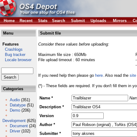
Home
Recent
Stats
Search
Submit
Uploads
Mirrors
Co
Menu
Submit file
Features
Consider these values before uploading:
Crashlogs
Bug tracker
Maximum file size : 650Mb
Locale browser
File upload timeout : 60 minutes
If you need help then please go
here
. Also read the
site
(*) - These fields are required. If you don't fill them in y
Categories
Name *
Nam
Audio
(351)
Datatype
(51)
Description *
Demo
(206)
Version
Development
(625)
Author *
Document
(24)
Driver
(102)
Submitter *