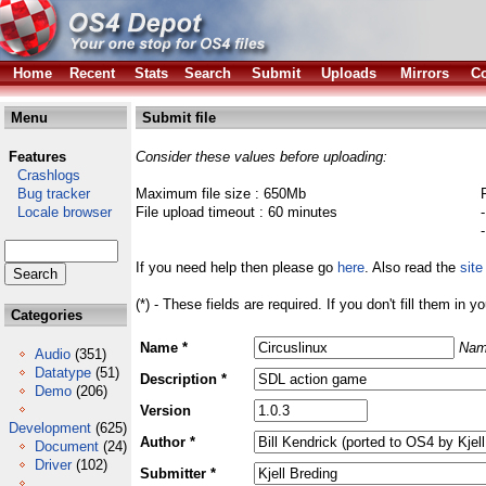
Home
Recent
Stats
Search
Submit
Uploads
Mirrors
Co
Menu
Submit file
Features
Consider these values before uploading:
Crashlogs
Bug tracker
Maximum file size : 650Mb
Locale browser
File upload timeout : 60 minutes
If you need help then please go
here
. Also read the
site
(*) - These fields are required. If you don't fill them in y
Categories
Name *
Nam
Audio
(351)
Datatype
(51)
Description *
Demo
(206)
Version
Development
(625)
Author *
Document
(24)
Driver
(102)
Submitter *