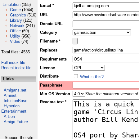
Emulation
(155)
Email *
Game
(1044)
URL
Graphics
(516)
Library
(121)
Donate URL
Network
(241)
Office
(69)
Category
Utility
(956)
Filename *
Video
(74)
Replaces
Total files: 4535
Requirements
Full index file
Recent index file
License
Distribute
What is this?
Links
Passphrase
Amigans.net
Min OS Version
State the minimum version of 
Aminet
IntuitionBase
Readme text *
Hyperion
Entertainment
A-Eon
Amiga Future
Support the site