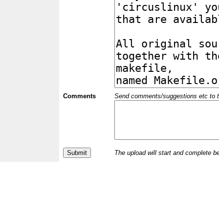
Comments
Send comments/suggestions etc to the 
The upload will start and complete b