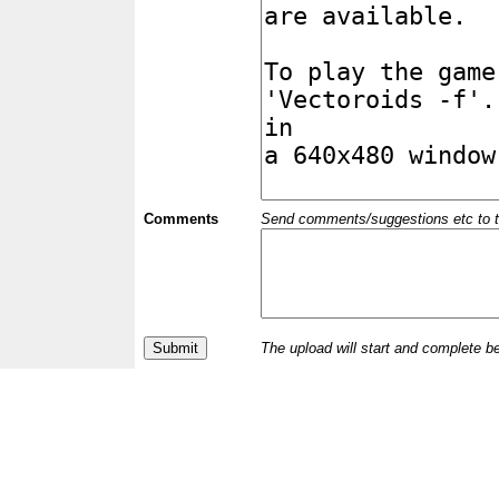
Comments
Send comments/suggestions etc to the 
The upload will start and complete b