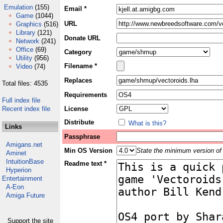
Emulation
(155)
Email *
Game
(1044)
URL
Graphics
(516)
Library
(121)
Donate URL
Network
(241)
Office
(69)
Category
Utility
(956)
Filename *
Video
(74)
Replaces
Total files: 4535
Requirements
Full index file
Recent index file
License
Distribute
What is this?
Links
Passphrase
Amigans.net
Min OS Version
State the minimum version of 
Aminet
IntuitionBase
Readme text *
Hyperion
Entertainment
A-Eon
Amiga Future
Support the site