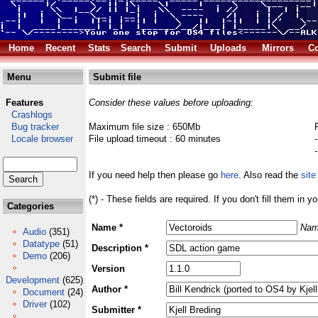
Home
Recent
Stats
Search
Submit
Uploads
Mirrors
Co
Menu
Submit file
Features
Consider these values before uploading:
Crashlogs
Bug tracker
Maximum file size : 650Mb
Locale browser
File upload timeout : 60 minutes
If you need help then please go
here
. Also read the
site
(*) - These fields are required. If you don't fill them in y
Categories
Name *
Nam
Audio
(351)
Datatype
(51)
Description *
Demo
(206)
Version
Development
(625)
Author *
Document
(24)
Driver
(102)
Submitter *