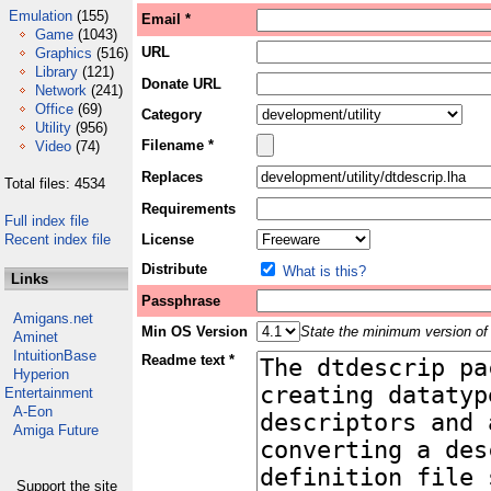
Emulation
(155)
Email *
Game
(1043)
URL
Graphics
(516)
Library
(121)
Donate URL
Network
(241)
Office
(69)
Category
Utility
(956)
Filename *
Video
(74)
Replaces
Total files: 4534
Requirements
Full index file
Recent index file
License
Distribute
What is this?
Links
Passphrase
Amigans.net
Min OS Version
State the minimum version of 
Aminet
IntuitionBase
Readme text *
Hyperion
Entertainment
A-Eon
Amiga Future
Support the site