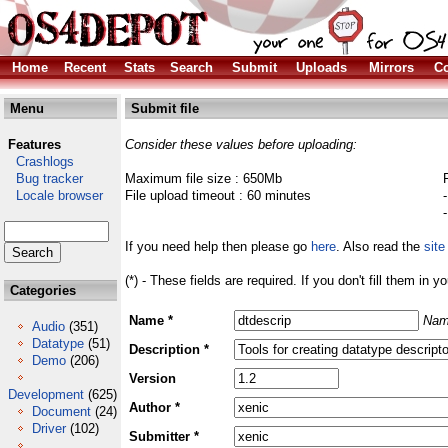
Home
Recent
Stats
Search
Submit
Uploads
Mirrors
Co
Menu
Submit file
Features
Consider these values before uploading:
Crashlogs
Bug tracker
Maximum file size : 650Mb
Locale browser
File upload timeout : 60 minutes
If you need help then please go
here
. Also read the
site
(*) - These fields are required. If you don't fill them in y
Categories
Name *
Nam
Audio
(351)
Datatype
(51)
Description *
Demo
(206)
Version
Development
(625)
Author *
Document
(24)
Driver
(102)
Submitter *