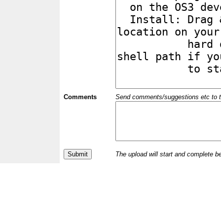
Comments
Send comments/suggestions etc to the 
The upload will start and complete b