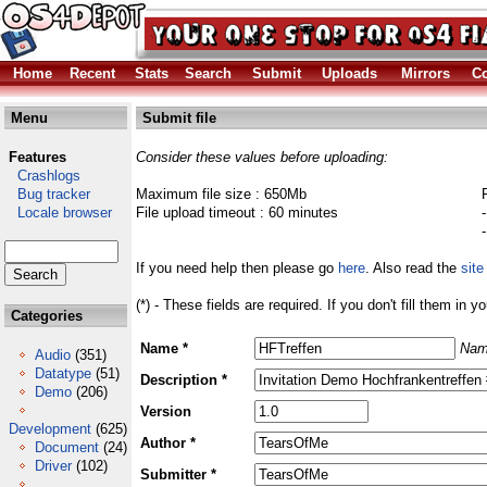
Home
Recent
Stats
Search
Submit
Uploads
Mirrors
Co
Menu
Submit file
Features
Consider these values before uploading:
Crashlogs
Bug tracker
Maximum file size : 650Mb
Locale browser
File upload timeout : 60 minutes
If you need help then please go
here
. Also read the
site
(*) - These fields are required. If you don't fill them in y
Categories
Name *
Nam
Audio
(351)
Datatype
(51)
Description *
Demo
(206)
Version
Development
(625)
Author *
Document
(24)
Driver
(102)
Submitter *