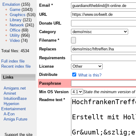
Emulation
(155)
Email *
Game
(1043)
URL
Graphics
(516)
Library
(121)
Donate URL
Network
(241)
Office
(69)
Category
Utility
(956)
Filename *
Video
(74)
Replaces
Total files: 4534
Requirements
Full index file
Recent index file
License
Distribute
What is this?
Links
Passphrase
Amigans.net
Min OS Version
State the minimum version of 
Aminet
IntuitionBase
Readme text *
Hyperion
Entertainment
A-Eon
Amiga Future
Support the site