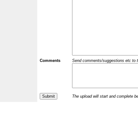
Comments
Send comments/suggestions etc to the 
The upload will start and complete b