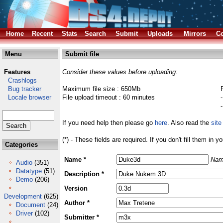
Home
Recent
Stats
Search
Submit
Uploads
Mirrors
Co
Menu
Submit file
Features
Consider these values before uploading:
Crashlogs
Bug tracker
Maximum file size : 650Mb
Locale browser
File upload timeout : 60 minutes
If you need help then please go
here
. Also read the
site
(*) - These fields are required. If you don't fill them in y
Categories
Name *
Nam
Audio
(351)
Datatype
(51)
Description *
Demo
(206)
Version
Development
(625)
Author *
Document
(24)
Driver
(102)
Submitter *