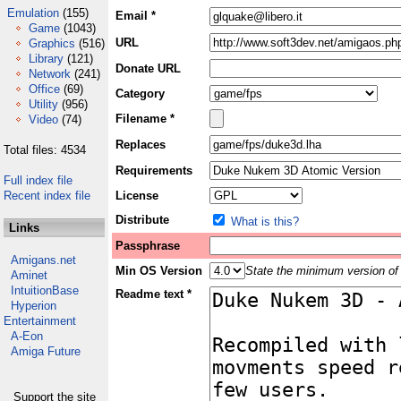
Emulation
(155)
Email *
Game
(1043)
URL
Graphics
(516)
Library
(121)
Donate URL
Network
(241)
Office
(69)
Category
Utility
(956)
Filename *
Video
(74)
Replaces
Total files: 4534
Requirements
Full index file
Recent index file
License
Distribute
What is this?
Links
Passphrase
Amigans.net
Min OS Version
State the minimum version of 
Aminet
IntuitionBase
Readme text *
Hyperion
Entertainment
A-Eon
Amiga Future
Support the site