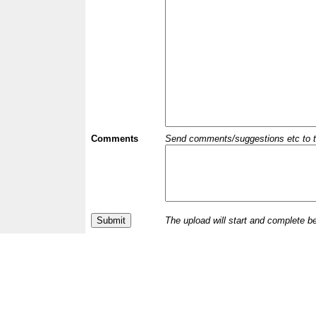
Comments
Send comments/suggestions etc to the 
The upload will start and complete b