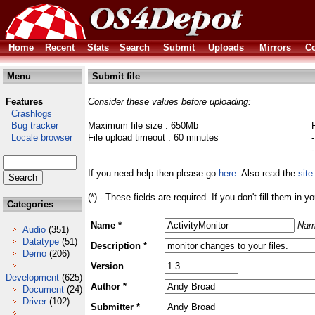
Home
Recent
Stats
Search
Submit
Uploads
Mirrors
Co
Menu
Submit file
Features
Consider these values before uploading:
Crashlogs
Bug tracker
Maximum file size : 650Mb
Locale browser
File upload timeout : 60 minutes
If you need help then please go
here
. Also read the
site
(*) - These fields are required. If you don't fill them in y
Categories
Name *
Nam
Audio
(351)
Datatype
(51)
Description *
Demo
(206)
Version
Development
(625)
Author *
Document
(24)
Driver
(102)
Submitter *