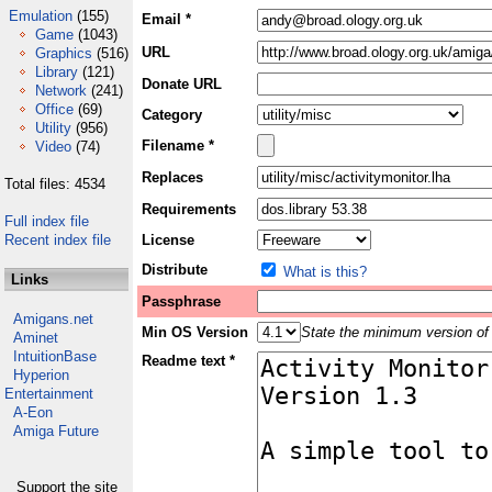
Emulation
(155)
Email *
Game
(1043)
URL
Graphics
(516)
Library
(121)
Donate URL
Network
(241)
Office
(69)
Category
Utility
(956)
Filename *
Video
(74)
Replaces
Total files: 4534
Requirements
Full index file
Recent index file
License
Distribute
What is this?
Links
Passphrase
Amigans.net
Min OS Version
State the minimum version of 
Aminet
IntuitionBase
Readme text *
Hyperion
Entertainment
A-Eon
Amiga Future
Support the site