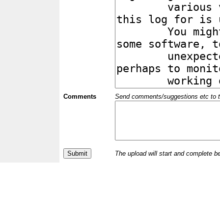
Comments
Send comments/suggestions etc to the 
The upload will start and complete b