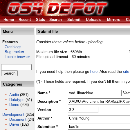
Home
Recent
Stats
Search
Submit
Uploads
Mirrors
Co
Menu
Submit file
Features
Consider these values before uploading:
Crashlogs
Bug tracker
Maximum file size : 650Mb
Locale browser
File upload timeout : 60 minutes
If you need help then please go
here
. Also read the
site
(*) - These fields are required. If you don't fill them in y
Categories
Name *
Nam
Audio
(351)
Datatype
(51)
Description *
Demo
(206)
Version
Development
(625)
Author *
Document
(24)
Driver
(102)
Submitter *