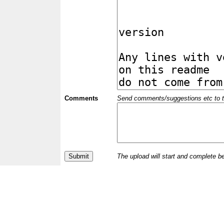
Comments
Send comments/suggestions etc to the 
The upload will start and complete b