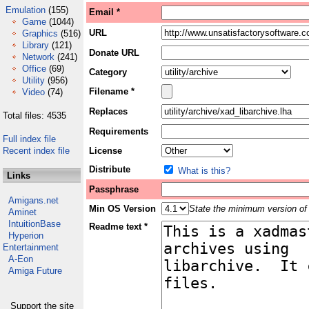
Emulation
(155)
Email *
Game
(1044)
URL
Graphics
(516)
Library
(121)
Donate URL
Network
(241)
Office
(69)
Category
Utility
(956)
Filename *
Video
(74)
Replaces
Total files: 4535
Requirements
Full index file
Recent index file
License
Distribute
What is this?
Links
Passphrase
Amigans.net
Min OS Version
State the minimum version of 
Aminet
IntuitionBase
Readme text *
Hyperion
Entertainment
A-Eon
Amiga Future
Support the site