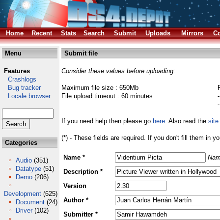
Home
Recent
Stats
Search
Submit
Uploads
Mirrors
Co
Menu
Submit file
Features
Consider these values before uploading:
Crashlogs
Bug tracker
Maximum file size : 650Mb
Locale browser
File upload timeout : 60 minutes
If you need help then please go
here
. Also read the
site
(*) - These fields are required. If you don't fill them in y
Categories
Name *
Nam
Audio
(351)
Datatype
(51)
Description *
Demo
(206)
Version
Development
(625)
Author *
Document
(24)
Driver
(102)
Submitter *