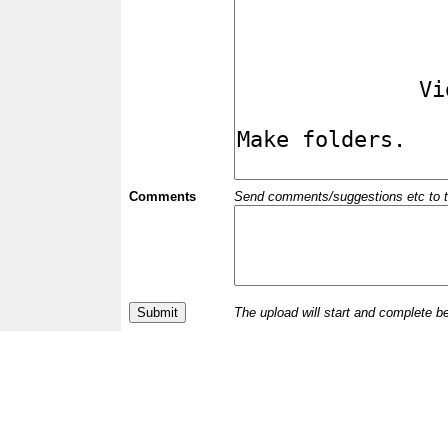
Comments
Send comments/suggestions etc to the 
The upload will start and complete b