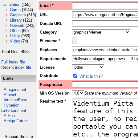
Emulation
(155)
Email *
Game
(1044)
URL
Graphics
(516)
Library
(121)
Donate URL
Network
(241)
Office
(69)
Category
Utility
(956)
Filename *
Video
(74)
Replaces
Total files: 4535
Requirements
Full index file
Recent index file
License
Distribute
What is this?
Links
Passphrase
Amigans.net
Min OS Version
State the minimum version of 
Aminet
IntuitionBase
Readme text *
Hyperion
Entertainment
A-Eon
Amiga Future
Support the site