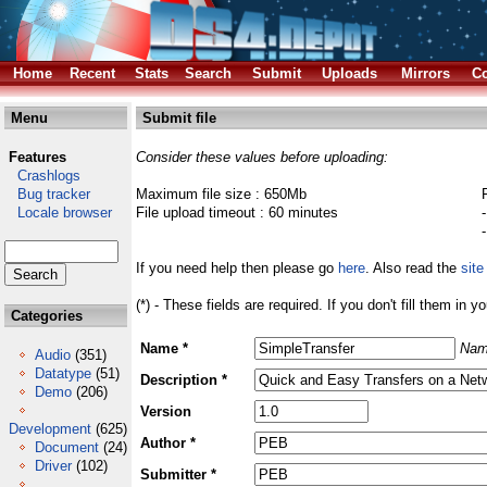
Home
Recent
Stats
Search
Submit
Uploads
Mirrors
Co
Menu
Submit file
Features
Consider these values before uploading:
Crashlogs
Bug tracker
Maximum file size : 650Mb
Locale browser
File upload timeout : 60 minutes
If you need help then please go
here
. Also read the
site
(*) - These fields are required. If you don't fill them in y
Categories
Name *
Nam
Audio
(351)
Datatype
(51)
Description *
Demo
(206)
Version
Development
(625)
Author *
Document
(24)
Driver
(102)
Submitter *