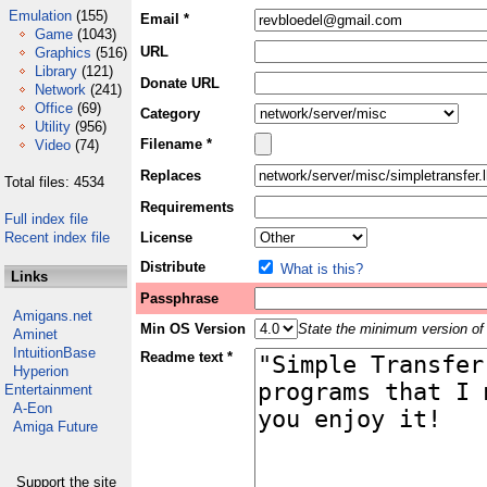
Emulation
(155)
Email *
Game
(1043)
URL
Graphics
(516)
Library
(121)
Donate URL
Network
(241)
Office
(69)
Category
Utility
(956)
Filename *
Video
(74)
Replaces
Total files: 4534
Requirements
Full index file
Recent index file
License
Distribute
What is this?
Links
Passphrase
Amigans.net
Min OS Version
State the minimum version of 
Aminet
IntuitionBase
Readme text *
Hyperion
Entertainment
A-Eon
Amiga Future
Support the site