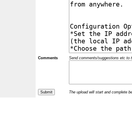
Comments
Send comments/suggestions etc to the 
The upload will start and complete b