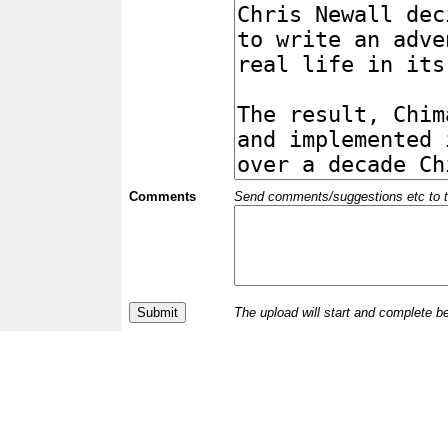
Comments
Send comments/suggestions etc to the 
The upload will start and complete b