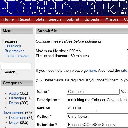
Home
Recent
Stats
Search
Submit
Uploads
Mirrors
Co
Menu
Submit file
Features
Consider these values before uploading:
Crashlogs
Bug tracker
Maximum file size : 650Mb
Locale browser
File upload timeout : 60 minutes
If you need help then please go
here
. Also read the
site
(*) - These fields are required. If you don't fill them in y
Categories
Name *
Nam
Audio
(351)
Datatype
(51)
Description *
Demo
(206)
Version
Development
(625)
Author *
Document
(24)
Driver
(102)
Submitter *