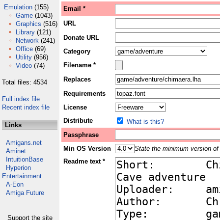
Emulation
(155)
Email *
Game
(1043)
URL
Graphics
(516)
Library
(121)
Donate URL
Network
(241)
Office
(69)
Category
Utility
(956)
Filename *
Video
(74)
Replaces
Total files: 4534
Requirements
Full index file
Recent index file
License
Distribute
What is this?
Links
Passphrase
Amigans.net
Min OS Version
State the minimum version of 
Aminet
IntuitionBase
Readme text *
Hyperion
Entertainment
A-Eon
Amiga Future
Support the site