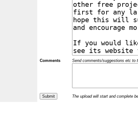
Comments
Send comments/suggestions etc to the 
The upload will start and complete b