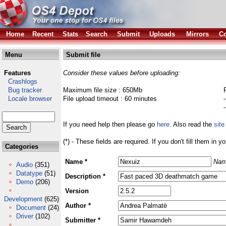
Home
Recent
Stats
Search
Submit
Uploads
Mirrors
Co
Menu
Submit file
Features
Consider these values before uploading:
Crashlogs
Bug tracker
Maximum file size : 650Mb
Locale browser
File upload timeout : 60 minutes
If you need help then please go
here
. Also read the
site
(*) - These fields are required. If you don't fill them in y
Categories
Name *
Nam
Audio
(351)
Datatype
(51)
Description *
Demo
(206)
Version
Development
(625)
Author *
Document
(24)
Driver
(102)
Submitter *