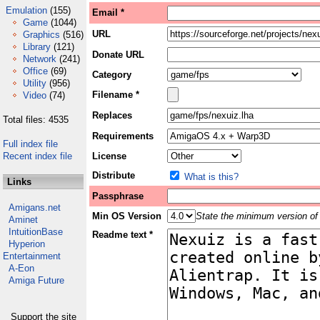
Emulation
(155)
Email *
Game
(1044)
URL
Graphics
(516)
Library
(121)
Donate URL
Network
(241)
Office
(69)
Category
Utility
(956)
Filename *
Video
(74)
Replaces
Total files: 4535
Requirements
Full index file
Recent index file
License
Distribute
What is this?
Links
Passphrase
Amigans.net
Min OS Version
State the minimum version of 
Aminet
IntuitionBase
Readme text *
Hyperion
Entertainment
A-Eon
Amiga Future
Support the site