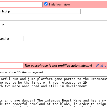
Hide from view.
The passphrase is not prefilled automatically!
What is 
sion of the OS that is required.