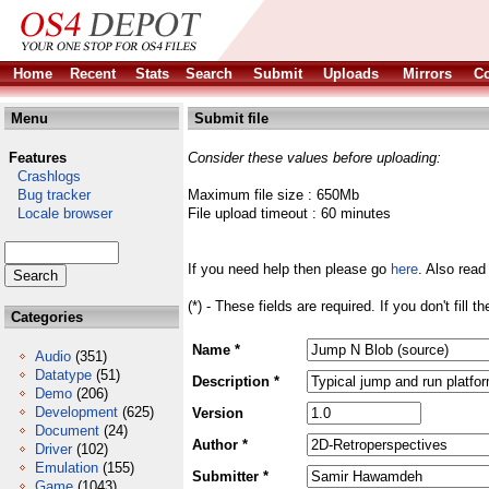
Home
Recent
Stats
Search
Submit
Uploads
Mirrors
Co
Menu
Submit file
Features
Consider these values before uploading:
Crashlogs
Bug tracker
Maximum file size : 650Mb
Locale browser
File upload timeout : 60 minutes
If you need help then please go
here
. Also read
(*) - These fields are required. If you don't fill 
Categories
Name *
Audio
(351)
Datatype
(51)
Description *
Demo
(206)
Development
(625)
Version
Document
(24)
Author *
Driver
(102)
Emulation
(155)
Submitter *
Game
(1043)