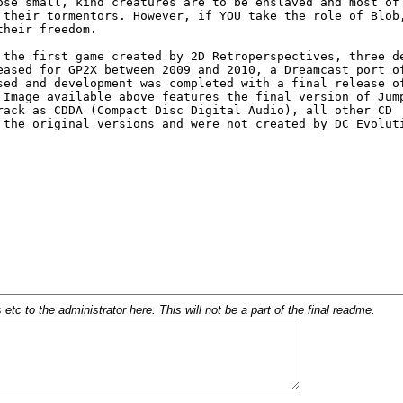
c to the administrator here. This will not be a part of the final readme.