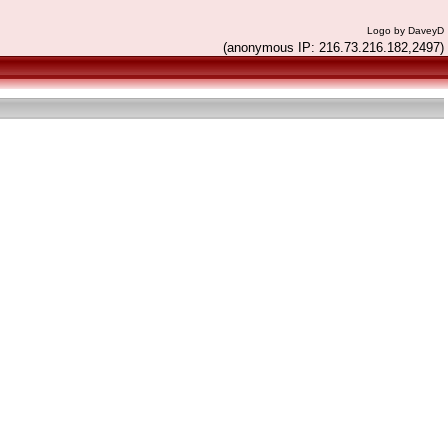
Logo by DaveyD
(anonymous IP: 216.73.216.182,2497)