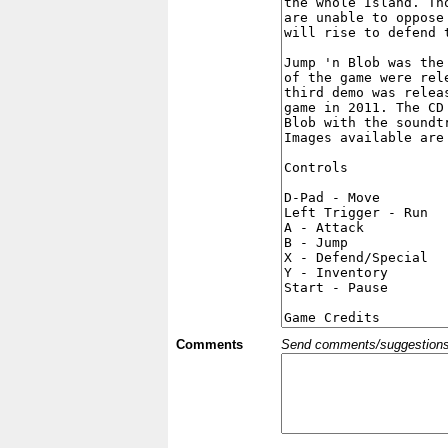
Comments
Send comments/suggestions et