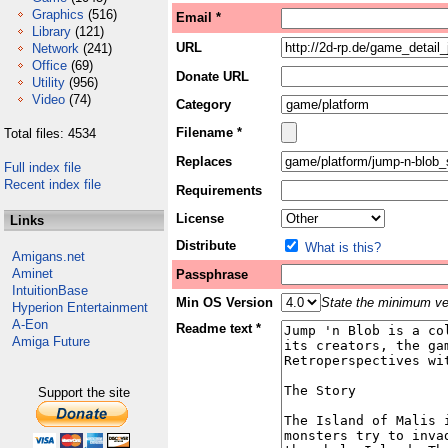
Graphics
(516)
Email *
Library
(121)
URL
Network
(241)
Office
(69)
Donate URL
Utility
(956)
Video
(74)
Category
Filename *
Total files: 4534
Replaces
Full index file
Recent index file
Requirements
License
Links
Distribute
What is this?
Amigans.net
Aminet
Passphrase
IntuitionBase
Min OS Version
State the minimum ver
Hyperion Entertainment
A-Eon
Readme text *
Amiga Future
Support the site