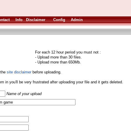
ntact
Info
Disclaimer
Config
Admin
For each 12 hour period you must not :
- Upload more than 30 files.
- Upload more than 650Mb.
 the
site disclaimer
before uploading.
them in you'll be very frustrated after uploading your file and it gets deleted.
Name of your upload