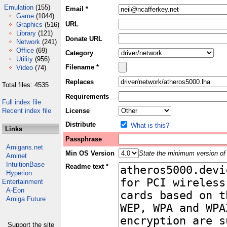
Emulation
(155)
Email *
Game
(1044)
URL
Graphics
(516)
Library
(121)
Donate URL
Network
(241)
Office
(69)
Category
Utility
(956)
Filename *
Video
(74)
Replaces
Total files: 4535
Requirements
Full index file
Recent index file
License
Distribute
What is this?
Links
Passphrase
Amigans.net
Min OS Version
State the minimum version of 
Aminet
IntuitionBase
Readme text *
Hyperion
Entertainment
A-Eon
Amiga Future
Support the site