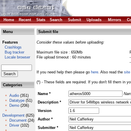
Home
Recent
Stats
Search
Submit
Uploads
Mirrors
Co
Menu
Submit file
Features
Consider these values before uploading:
Crashlogs
Bug tracker
Maximum file size : 650Mb
Locale browser
File upload timeout : 60 minutes
If you need help then please go
here
. Also read the
site
(*) - These fields are required. If you don't fill them in y
Categories
Name *
Nam
Audio
(351)
Datatype
(51)
Description *
Demo
(206)
Version
Development
(625)
Author *
Document
(24)
Driver
(102)
Submitter *