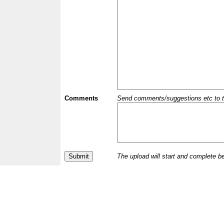
Comments
Send comments/suggestions etc to the 
The upload will start and complete b