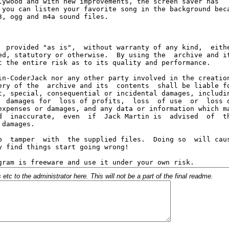
c to the administrator here. This will not be a part of the final readme.