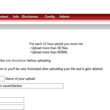
ntact
Info
Disclaimer
Config
Admin
For each 12 hour period you must not :
- Upload more than 30 files.
- Upload more than 650Mb.
 the
site disclaimer
before uploading.
them in you'll be very frustrated after uploading your file and it gets deleted.
Name of your upload