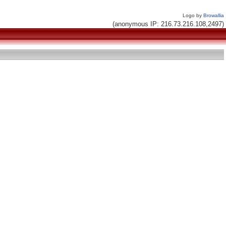
Logo by
Browallia
(anonymous IP: 216.73.216.108,2497)