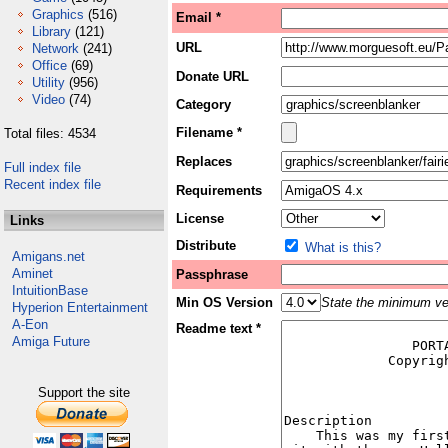
Graphics
(516)
Email *
Library
(121)
URL
Network
(241)
Office
(69)
Donate URL
Utility
(956)
Video
(74)
Category
Filename *
Total files: 4534
Replaces
Full index file
Recent index file
Requirements
License
Links
Distribute
What is this?
Amigans.net
Aminet
Passphrase
IntuitionBase
Min OS Version
State the minimum ver
Hyperion Entertainment
A-Eon
Readme text *
Amiga Future
Support the site