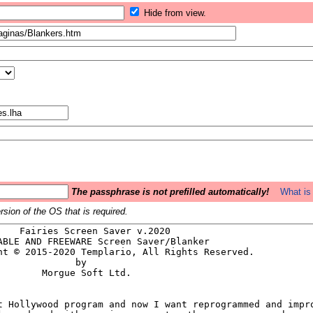
Hide from view.
The passphrase is not prefilled automatically!
What is 
sion of the OS that is required.