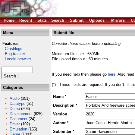
Home
Recent
Stats
Search
Submit
Uploads
Mirrors
Co
Menu
Submit file
Features
Consider these values before uploading:
Crashlogs
Bug tracker
Maximum file size : 650Mb
Locale browser
File upload timeout : 60 minutes
If you need help then please go
here
. Also read
(*) - These fields are required. If you don't fill 
Categories
Name *
Audio
(351)
Datatype
(51)
Description *
Demo
(206)
Development
(625)
Version
Document
(24)
Author *
Driver
(102)
Emulation
(155)
Submitter *
Game
(1043)