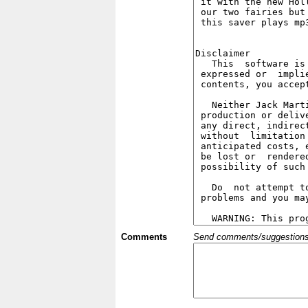
Comments
Send comments/suggestions et