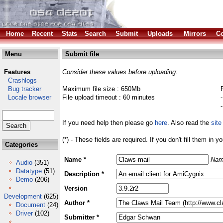
Home
Recent
Stats
Search
Submit
Uploads
Mirrors
Co
Menu
Submit file
Features
Consider these values before uploading:
Crashlogs
Bug tracker
Maximum file size : 650Mb
Locale browser
File upload timeout : 60 minutes
If you need help then please go
here
. Also read the
site
(*) - These fields are required. If you don't fill them in y
Categories
Name *
Nam
Audio
(351)
Datatype
(51)
Description *
Demo
(206)
Version
Development
(625)
Author *
Document
(24)
Driver
(102)
Submitter *