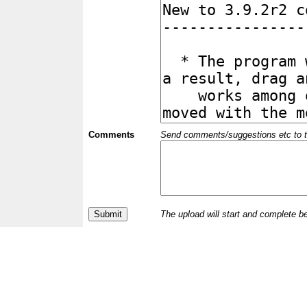
Comments
Send comments/suggestions etc to the 
The upload will start and complete b