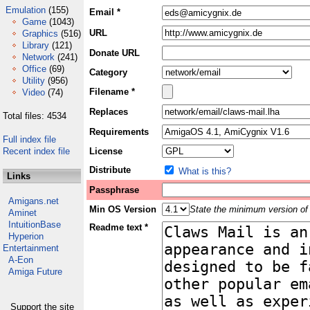
Emulation
(155)
Email *
Game
(1043)
URL
Graphics
(516)
Library
(121)
Donate URL
Network
(241)
Office
(69)
Category
Utility
(956)
Filename *
Video
(74)
Replaces
Total files: 4534
Requirements
Full index file
Recent index file
License
Distribute
What is this?
Links
Passphrase
Amigans.net
Min OS Version
State the minimum version of 
Aminet
IntuitionBase
Readme text *
Hyperion
Entertainment
A-Eon
Amiga Future
Support the site