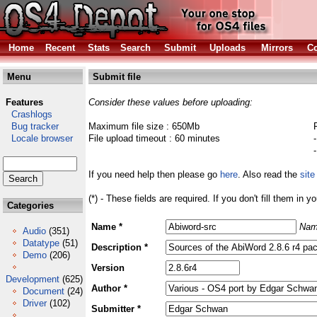
Home
Recent
Stats
Search
Submit
Uploads
Mirrors
Co
Menu
Submit file
Features
Consider these values before uploading:
Crashlogs
Bug tracker
Maximum file size : 650Mb
Locale browser
File upload timeout : 60 minutes
If you need help then please go
here
. Also read the
site
(*) - These fields are required. If you don't fill them in y
Categories
Name *
Nam
Audio
(351)
Datatype
(51)
Description *
Demo
(206)
Version
Development
(625)
Author *
Document
(24)
Driver
(102)
Submitter *