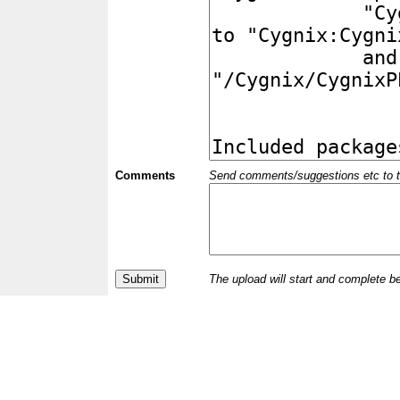
Comments
Send comments/suggestions etc to the 
The upload will start and complete b