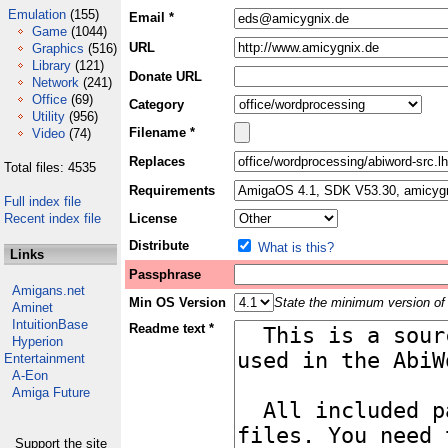
Emulation
(155)
Email *
Game
(1044)
URL
Graphics
(516)
Library
(121)
Donate URL
Network
(241)
Office
(69)
Category
Utility
(956)
Filename *
Video
(74)
Replaces
Total files: 4535
Requirements
Full index file
Recent index file
License
Distribute
What is this?
Links
Passphrase
Amigans.net
Min OS Version
State the minimum version of 
Aminet
IntuitionBase
Readme text *
Hyperion
Entertainment
A-Eon
Amiga Future
Support the site