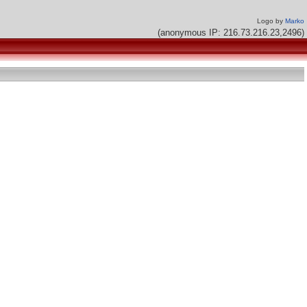
Logo by
Marko
(anonymous IP: 216.73.216.23,2496)