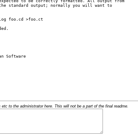
c to the administrator here. This will not be a part of the final readme.