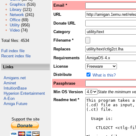
Graphics
(516)
Email *
Library
(121)
URL
Network
(241)
Office
(69)
Donate URL
Utility
(956)
Video
(74)
Category
Filename *
Total files: 4534
Replaces
Full index file
Recent index file
Requirements
License
Links
Distribute
What is this?
Amigans.net
Aminet
Passphrase
IntuitionBase
Min OS Version
State the minimum ver
Hyperion Entertainment
A-Eon
Readme text *
Amiga Future
Support the site