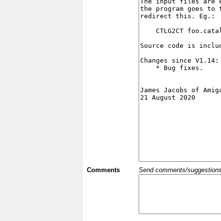
Comments
Send comments/suggestions et