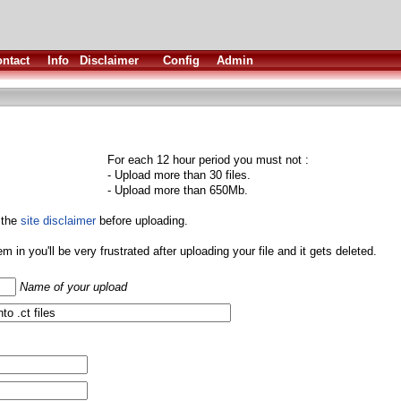
ntact
Info
Disclaimer
Config
Admin
For each 12 hour period you must not :
- Upload more than 30 files.
- Upload more than 650Mb.
 the
site disclaimer
before uploading.
them in you'll be very frustrated after uploading your file and it gets deleted.
Name of your upload