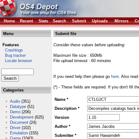
Home
Recent
Stats
Search
Submit
Uploads
Mirrors
Co
Menu
Submit file
Features
Consider these values before uploading:
Crashlogs
Bug tracker
Maximum file size : 650Mb
Locale browser
File upload timeout : 60 minutes
If you need help then please go
here
. Also read
(*) - These fields are required. If you don't fill 
Categories
Name *
Audio
(351)
Datatype
(51)
Description *
Demo
(206)
Development
(625)
Version
Document
(24)
Author *
Driver
(102)
Emulation
(155)
Submitter *
Game
(1043)