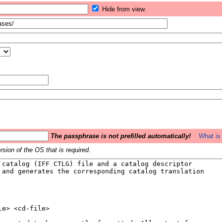
Hide from view.
The passphrase is not prefilled automatically!
What is 
sion of the OS that is required.