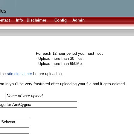
ntact
Info
Disclaimer
Config
Admin
For each 12 hour period you must not :
- Upload more than 30 files.
- Upload more than 650Mb.
 the
site disclaimer
before uploading.
them in you'll be very frustrated after uploading your file and it gets deleted.
Name of your upload