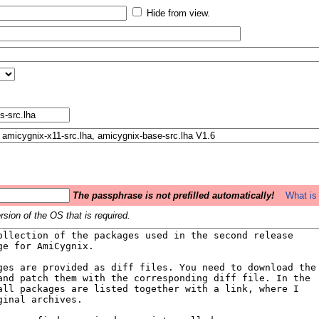
Hide from view.
The passphrase is not prefilled automatically!
What is 
sion of the OS that is required.