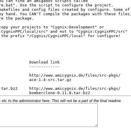
c to the administrator here. This will not be a part of the final readme.