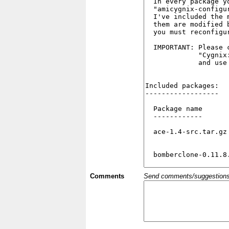
Comments
Send comments/suggestions et