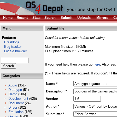
Home
Recent
Stats
Search
Submit
Uploads
Mirrors
Co
Menu
Submit file
Features
Consider these values before uploading:
Crashlogs
Bug tracker
Maximum file size : 650Mb
Locale browser
File upload timeout : 60 minutes
If you need help then please go
here
. Also read
(*) - These fields are required. If you don't fill 
Categories
Name *
Audio
(351)
Datatype
(51)
Description *
Demo
(206)
Development
(625)
Version
Document
(24)
Author *
Driver
(102)
Emulation
(155)
Submitter *
Game
(1043)