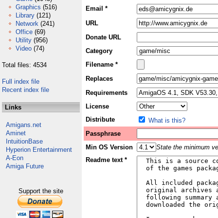
Graphics
(516)
Email *
Library
(121)
URL
Network
(241)
Office
(69)
Donate URL
Utility
(956)
Video
(74)
Category
Filename *
Total files: 4534
Replaces
Full index file
Recent index file
Requirements
License
Links
Distribute
What is this?
Amigans.net
Aminet
Passphrase
IntuitionBase
Min OS Version
State the minimum ver
Hyperion Entertainment
A-Eon
Readme text *
Amiga Future
Support the site