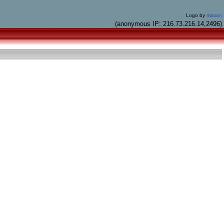
Logo by
mason
(anonymous IP: 216.73.216.14,2496)