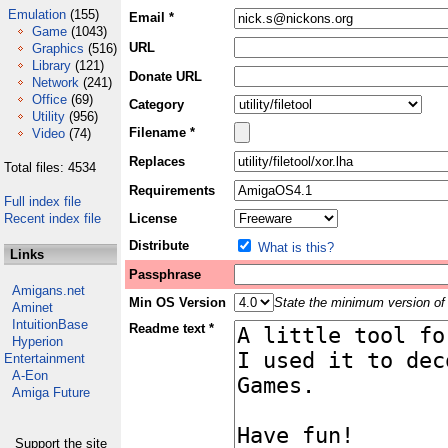
Emulation
(155)
Email *
Game
(1043)
URL
Graphics
(516)
Library
(121)
Donate URL
Network
(241)
Office
(69)
Category
Utility
(956)
Filename *
Video
(74)
Replaces
Total files: 4534
Requirements
Full index file
Recent index file
License
Distribute
What is this?
Links
Passphrase
Amigans.net
Min OS Version
State the minimum version of 
Aminet
IntuitionBase
Readme text *
Hyperion
Entertainment
A-Eon
Amiga Future
Support the site