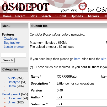
Home
Recent
Stats
Search
Submit
Uploads
Mirrors
Co
Menu
Submit file
Features
Consider these values before uploading:
Crashlogs
Bug tracker
Maximum file size : 650Mb
Locale browser
File upload timeout : 60 minutes
If you need help then please go
here
. Also read the
site
(*) - These fields are required. If you don't fill them in y
Categories
Name *
Nam
Audio
(351)
Datatype
(51)
Description *
Demo
(206)
Version
Development
(625)
Author *
Document
(24)
Driver
(102)
Submitter *