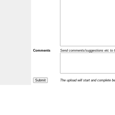
Comments
Send comments/suggestions etc to the 
The upload will start and complete b