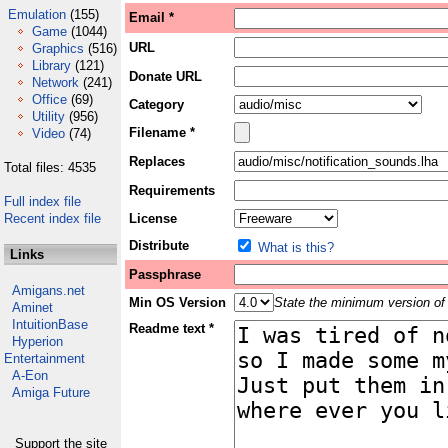
Emulation
(155)
Email *
Game
(1044)
URL
Graphics
(516)
Library
(121)
Donate URL
Network
(241)
Office
(69)
Category
Utility
(956)
Filename *
Video
(74)
Replaces
Total files: 4535
Requirements
Full index file
Recent index file
License
Distribute
What is this?
Links
Passphrase
Amigans.net
Min OS Version
State the minimum version of 
Aminet
IntuitionBase
Readme text *
Hyperion
Entertainment
A-Eon
Amiga Future
Support the site