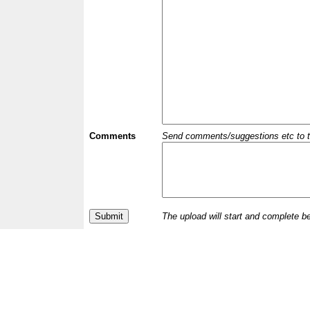
Comments
Send comments/suggestions etc to the 
The upload will start and complete b