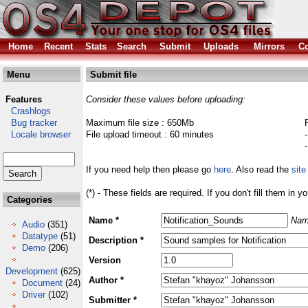
Home
Recent
Stats
Search
Submit
Uploads
Mirrors
Co
Menu
Submit file
Features
Consider these values before uploading:
Crashlogs
Bug tracker
Maximum file size : 650Mb
Locale browser
File upload timeout : 60 minutes
If you need help then please go
here
. Also read the
site
(*) - These fields are required. If you don't fill them in y
Categories
Name *
Nam
Audio
(351)
Datatype
(51)
Description *
Demo
(206)
Version
Development
(625)
Author *
Document
(24)
Driver
(102)
Submitter *