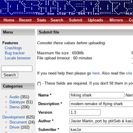
Home
Recent
Stats
Search
Submit
Uploads
Mirrors
Co
Menu
Submit file
Features
Consider these values before uploading:
Crashlogs
Bug tracker
Maximum file size : 650Mb
Locale browser
File upload timeout : 60 minutes
If you need help then please go
here
. Also read the
site
(*) - These fields are required. If you don't fill them in y
Categories
Name *
Nam
Audio
(351)
Datatype
(51)
Description *
Demo
(206)
Version
Development
(625)
Author *
Document
(24)
Driver
(102)
Submitter *