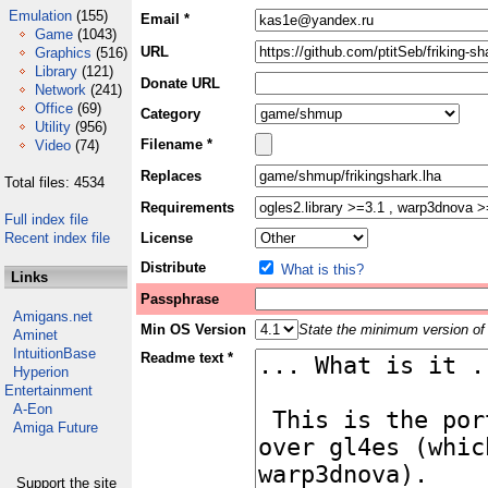
Emulation
(155)
Email *
Game
(1043)
URL
Graphics
(516)
Library
(121)
Donate URL
Network
(241)
Office
(69)
Category
Utility
(956)
Filename *
Video
(74)
Replaces
Total files: 4534
Requirements
Full index file
Recent index file
License
Distribute
What is this?
Links
Passphrase
Amigans.net
Min OS Version
State the minimum version of 
Aminet
IntuitionBase
Readme text *
Hyperion
Entertainment
A-Eon
Amiga Future
Support the site