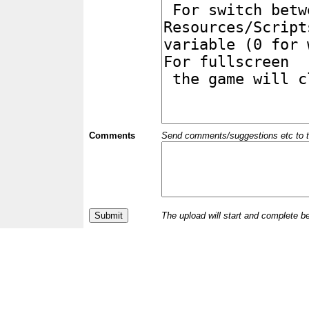
Comments
Send comments/suggestions etc to the 
The upload will start and complete b