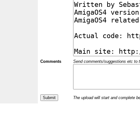
Comments
Send comments/suggestions etc to the 
The upload will start and complete b