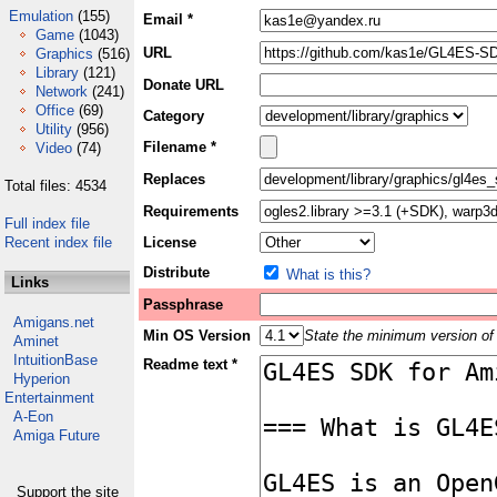
Emulation
(155)
Email *
Game
(1043)
URL
Graphics
(516)
Library
(121)
Donate URL
Network
(241)
Office
(69)
Category
Utility
(956)
Filename *
Video
(74)
Replaces
Total files: 4534
Requirements
Full index file
Recent index file
License
Distribute
What is this?
Links
Passphrase
Amigans.net
Min OS Version
State the minimum version of 
Aminet
IntuitionBase
Readme text *
Hyperion
Entertainment
A-Eon
Amiga Future
Support the site