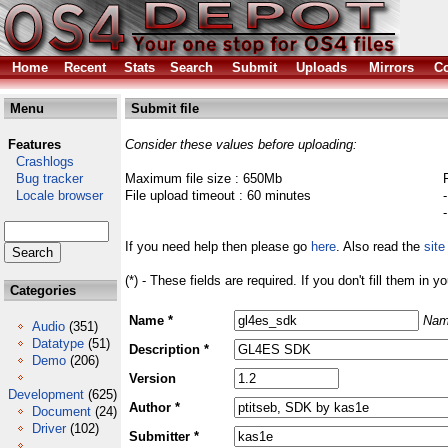
Home
Recent
Stats
Search
Submit
Uploads
Mirrors
Co
Menu
Submit file
Features
Consider these values before uploading:
Crashlogs
Bug tracker
Maximum file size : 650Mb
Locale browser
File upload timeout : 60 minutes
If you need help then please go
here
. Also read the
site
(*) - These fields are required. If you don't fill them in y
Categories
Name *
Nam
Audio
(351)
Datatype
(51)
Description *
Demo
(206)
Version
Development
(625)
Author *
Document
(24)
Driver
(102)
Submitter *