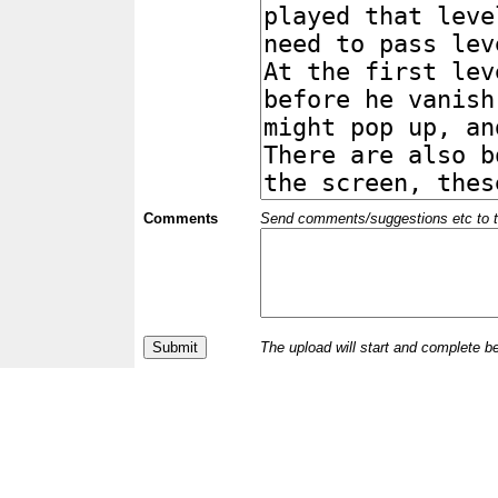
Comments
Send comments/suggestions etc to the 
The upload will start and complete b