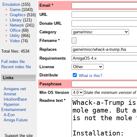
Emulation
(155)
Email *
Game
(1043)
URL
Graphics
(516)
Library
(121)
Donate URL
Network
(241)
Office
(69)
Category
Utility
(956)
Filename *
Video
(74)
Replaces
Total files: 4534
Requirements
Full index file
Recent index file
License
Distribute
What is this?
Links
Passphrase
Amigans.net
Min OS Version
State the minimum version of 
Aminet
IntuitionBase
Readme text *
Hyperion
Entertainment
A-Eon
Amiga Future
Support the site