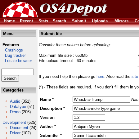
Home
Recent
Stats
Search
Submit
Uploads
Mirrors
Co
Menu
Submit file
Features
Consider these values before uploading:
Crashlogs
Bug tracker
Maximum file size : 650Mb
Locale browser
File upload timeout : 60 minutes
If you need help then please go
here
. Also read the
site
(*) - These fields are required. If you don't fill them in y
Categories
Name *
Nam
Audio
(351)
Datatype
(51)
Description *
Demo
(206)
Version
Development
(625)
Author *
Document
(24)
Driver
(102)
Submitter *