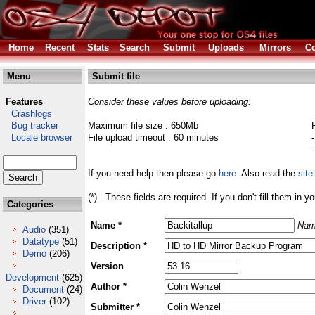
Home
Recent
Stats
Search
Submit
Uploads
Mirrors
Co
Menu
Submit file
Features
Consider these values before uploading:
Crashlogs
Bug tracker
Maximum file size : 650Mb
Locale browser
File upload timeout : 60 minutes
If you need help then please go
here
. Also read the
site
(*) - These fields are required. If you don't fill them in y
Categories
Name *
Nam
Audio
(351)
Datatype
(51)
Description *
Demo
(206)
Version
Development
(625)
Author *
Document
(24)
Driver
(102)
Submitter *