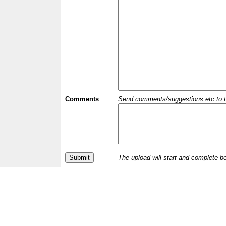
Comments
Send comments/suggestions etc to the 
The upload will start and complete b