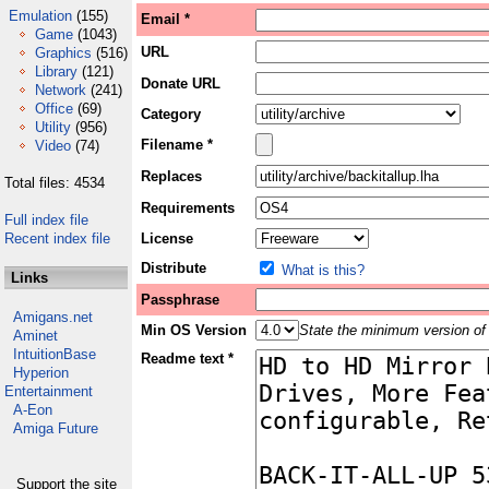
Emulation
(155)
Email *
Game
(1043)
URL
Graphics
(516)
Library
(121)
Donate URL
Network
(241)
Office
(69)
Category
Utility
(956)
Filename *
Video
(74)
Replaces
Total files: 4534
Requirements
Full index file
Recent index file
License
Distribute
What is this?
Links
Passphrase
Amigans.net
Min OS Version
State the minimum version of 
Aminet
IntuitionBase
Readme text *
Hyperion
Entertainment
A-Eon
Amiga Future
Support the site