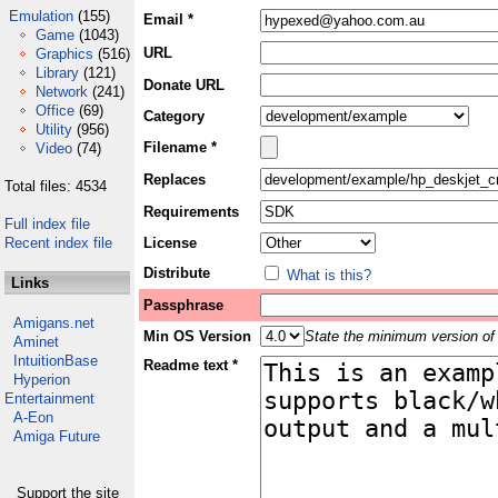
Emulation
(155)
Email *
Game
(1043)
URL
Graphics
(516)
Library
(121)
Donate URL
Network
(241)
Office
(69)
Category
Utility
(956)
Filename *
Video
(74)
Replaces
Total files: 4534
Requirements
Full index file
Recent index file
License
Distribute
What is this?
Links
Passphrase
Amigans.net
Min OS Version
State the minimum version of 
Aminet
IntuitionBase
Readme text *
Hyperion
Entertainment
A-Eon
Amiga Future
Support the site