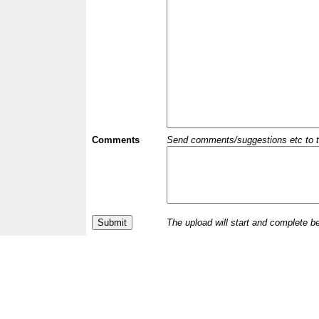
Comments
Send comments/suggestions etc to the 
The upload will start and complete b