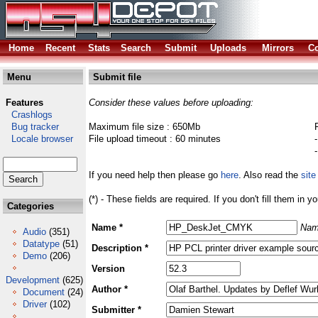
Home
Recent
Stats
Search
Submit
Uploads
Mirrors
Co
Menu
Submit file
Features
Consider these values before uploading:
Crashlogs
Bug tracker
Maximum file size : 650Mb
Locale browser
File upload timeout : 60 minutes
If you need help then please go
here
. Also read the
site
(*) - These fields are required. If you don't fill them in y
Categories
Name *
Nam
Audio
(351)
Datatype
(51)
Description *
Demo
(206)
Version
Development
(625)
Author *
Document
(24)
Driver
(102)
Submitter *