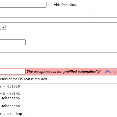
Hide from view.
The passphrase is not prefilled automatically!
What is 
sion of the OS that is required.