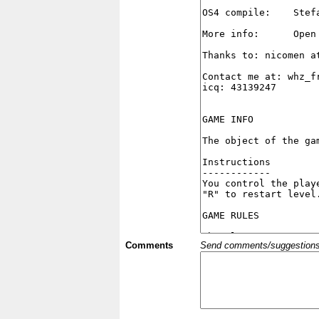
Comments
Send comments/suggestions et