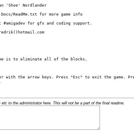
c to the administrator here. This will not be a part of the final readme.