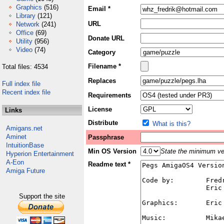
Graphics
(516)
Email *
Library
(121)
URL
Network
(241)
Office
(69)
Donate URL
Utility
(956)
Video
(74)
Category
Filename *
Total files: 4534
Replaces
Full index file
Recent index file
Requirements
License
Links
Distribute
What is this?
Amigans.net
Aminet
Passphrase
IntuitionBase
Min OS Version
State the minimum ver
Hyperion Entertainment
A-Eon
Readme text *
Amiga Future
Support the site