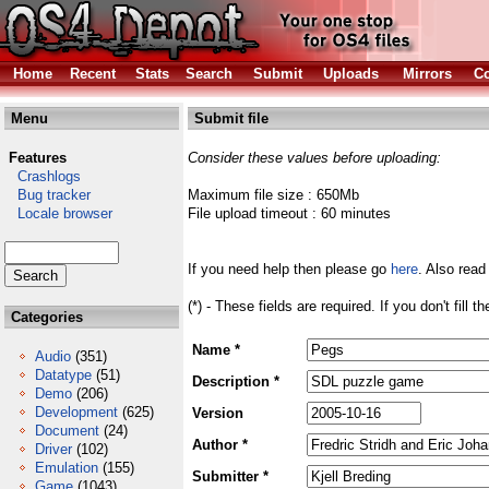
Home
Recent
Stats
Search
Submit
Uploads
Mirrors
Co
Menu
Submit file
Features
Consider these values before uploading:
Crashlogs
Bug tracker
Maximum file size : 650Mb
Locale browser
File upload timeout : 60 minutes
If you need help then please go
here
. Also read
(*) - These fields are required. If you don't fill 
Categories
Name *
Audio
(351)
Datatype
(51)
Description *
Demo
(206)
Development
(625)
Version
Document
(24)
Author *
Driver
(102)
Emulation
(155)
Submitter *
Game
(1043)