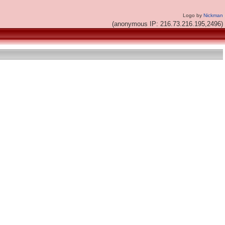
Logo by
Nickman
(anonymous IP: 216.73.216.195,2496)