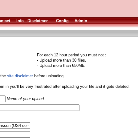
ntact
Info
Disclaimer
Config
Admin
For each 12 hour period you must not :
- Upload more than 30 files.
- Upload more than 650Mb.
 the
site disclaimer
before uploading.
them in you'll be very frustrated after uploading your file and it gets deleted.
Name of your upload