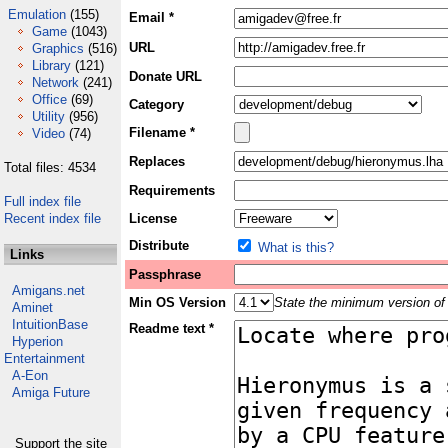
Emulation
(155)
Email *
Game
(1043)
URL
Graphics
(516)
Library
(121)
Donate URL
Network
(241)
Office
(69)
Category
Utility
(956)
Filename *
Video
(74)
Replaces
Total files: 4534
Requirements
Full index file
Recent index file
License
Distribute
What is this?
Links
Passphrase
Amigans.net
Min OS Version
State the minimum version of 
Aminet
IntuitionBase
Readme text *
Hyperion
Entertainment
A-Eon
Amiga Future
Support the site