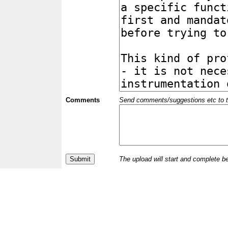
Comments
Send comments/suggestions etc to the 
The upload will start and complete b