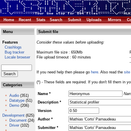
Home
Recent
Stats
Search
Submit
Uploads
Mirrors
Co
Menu
Submit file
Features
Consider these values before uploading:
Crashlogs
Bug tracker
Maximum file size : 650Mb
Locale browser
File upload timeout : 60 minutes
If you need help then please go
here
. Also read the
site
(*) - These fields are required. If you don't fill them in y
Categories
Name *
Nam
Audio
(351)
Datatype
(51)
Description *
Demo
(206)
Version
Development
(625)
Author *
Document
(24)
Driver
(102)
Submitter *