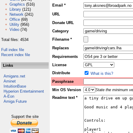
Graphics
(516)
Email *
Library
(121)
URL
Network
(241)
Office
(69)
Donate URL
Utility
(956)
Video
(74)
Category
Filename *
Total files: 4534
Replaces
Full index file
Recent index file
Requirements
License
Links
Distribute
What is this?
Amigans.net
Aminet
Passphrase
IntuitionBase
Min OS Version
State the minimum ver
Hyperion Entertainment
A-Eon
Readme text *
Amiga Future
Support the site