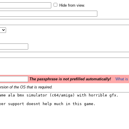
Hide from view.
The passphrase is not prefilled automatically!
What is 
sion of the OS that is required.