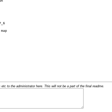
c to the administrator here. This will not be a part of the final readme.