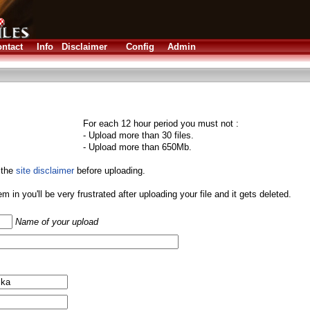
ntact
Info
Disclaimer
Config
Admin
For each 12 hour period you must not :
- Upload more than 30 files.
- Upload more than 650Mb.
 the
site disclaimer
before uploading.
them in you'll be very frustrated after uploading your file and it gets deleted.
Name of your upload