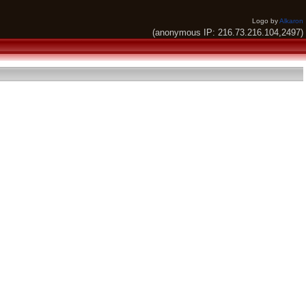
Logo by
Alkaron
(anonymous IP: 216.73.216.104,2497)