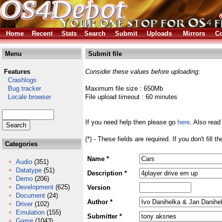
Home
Recent
Stats
Search
Submit
Uploads
Mirrors
Co
Menu
Submit file
Features
Consider these values before uploading:
Crashlogs
Bug tracker
Maximum file size : 650Mb
Locale browser
File upload timeout : 60 minutes
If you need help then please go
here
. Also read
(*) - These fields are required. If you don't fill 
Categories
Name *
Audio
(351)
Datatype
(51)
Description *
Demo
(206)
Development
(625)
Version
Document
(24)
Author *
Driver
(102)
Emulation
(155)
Submitter *
Game
(1043)