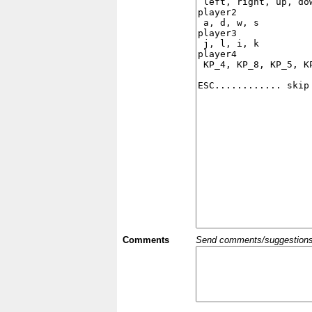
Comments
Send comments/suggestions et