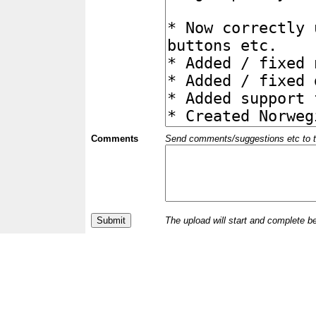
Comments
Send comments/suggestions etc to the 
The upload will start and complete b