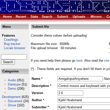
Home
Recent
Stats
Search
Submit
Uploads
Mirrors
Co
Menu
Submit file
Features
Consider these values before uploading:
Crashlogs
Bug tracker
Maximum file size : 650Mb
Locale browser
File upload timeout : 60 minutes
If you need help then please go
here
. Also read the
site
(*) - These fields are required. If you don't fill them in y
Categories
Name *
Nam
Audio
(351)
Datatype
(51)
Description *
Demo
(206)
Version
Development
(625)
Author *
Document
(24)
Driver
(102)
Submitter *