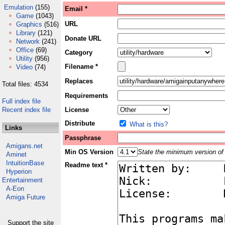
Emulation
(155)
Email *
Game
(1043)
URL
Graphics
(516)
Library
(121)
Donate URL
Network
(241)
Office
(69)
Category
Utility
(956)
Filename *
Video
(74)
Replaces
Total files: 4534
Requirements
Full index file
Recent index file
License
Distribute
What is this?
Links
Passphrase
Amigans.net
Min OS Version
State the minimum version of 
Aminet
IntuitionBase
Readme text *
Hyperion
Entertainment
A-Eon
Amiga Future
Support the site