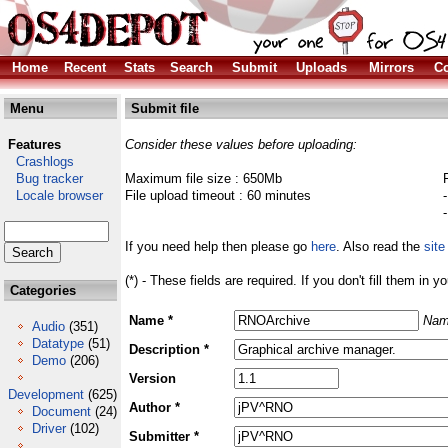
Home
Recent
Stats
Search
Submit
Uploads
Mirrors
Co
Menu
Submit file
Features
Consider these values before uploading:
Crashlogs
Bug tracker
Maximum file size : 650Mb
Locale browser
File upload timeout : 60 minutes
If you need help then please go
here
. Also read the
site
(*) - These fields are required. If you don't fill them in y
Categories
Name *
Nam
Audio
(351)
Datatype
(51)
Description *
Demo
(206)
Version
Development
(625)
Author *
Document
(24)
Driver
(102)
Submitter *