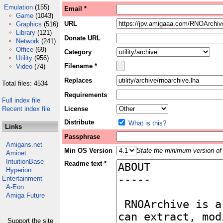
Emulation
(155)
Email *
Game
(1043)
URL
Graphics
(516)
Library
(121)
Donate URL
Network
(241)
Office
(69)
Category
Utility
(956)
Filename *
Video
(74)
Replaces
Total files: 4534
Requirements
Full index file
Recent index file
License
Distribute
What is this?
Links
Passphrase
Amigans.net
Min OS Version
State the minimum version of 
Aminet
IntuitionBase
Readme text *
Hyperion
Entertainment
A-Eon
Amiga Future
Support the site