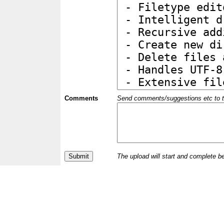
Comments
Send comments/suggestions etc to the 
The upload will start and complete b