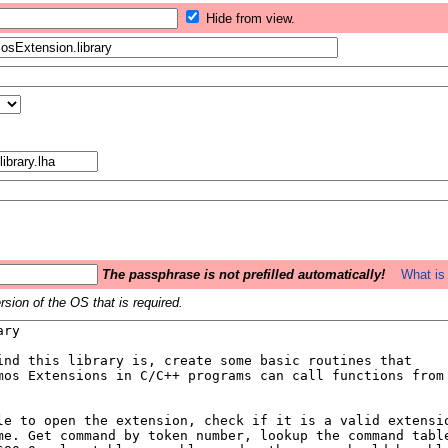
Hide from view.
The passphrase is not prefilled automatically!
What is 
sion of the OS that is required.