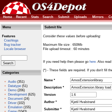
Home
Recent
Stats
Search
Submit
Uploads
Mirrors
Co
Menu
Submit file
Features
Consider these values before uploading:
Crashlogs
Bug tracker
Maximum file size : 650Mb
Locale browser
File upload timeout : 60 minutes
If you need help then please go
here
. Also read
(*) - These fields are required. If you don't fill 
Categories
Name *
Audio
(351)
Datatype
(51)
Description *
Demo
(206)
Development
(625)
Version
Document
(24)
Author *
Driver
(102)
Emulation
(155)
Submitter *
Game
(1043)