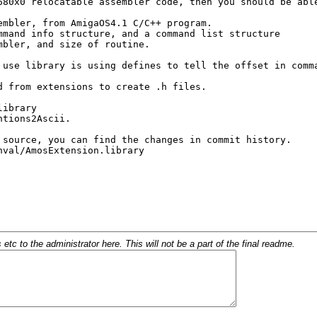
c to the administrator here. This will not be a part of the final readme.