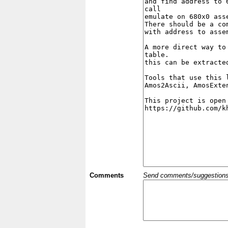
Comments
Send comments/suggestions et