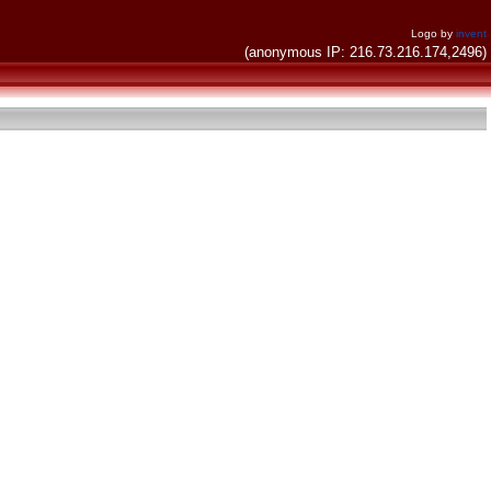
Logo by
invent
(anonymous IP: 216.73.216.174,2496)