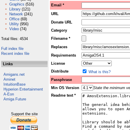
Graphics
(516)
Email *
Library
(121)
URL
Network
(241)
Office
(69)
Donate URL
Utility
(956)
Video
(74)
Category
Filename *
Total files: 4534
Replaces
Full index file
Recent index file
Requirements
License
Links
Distribute
What is this?
Amigans.net
Aminet
Passphrase
IntuitionBase
Min OS Version
State the minimum ver
Hyperion Entertainment
A-Eon
Readme text *
Amiga Future
Support the site