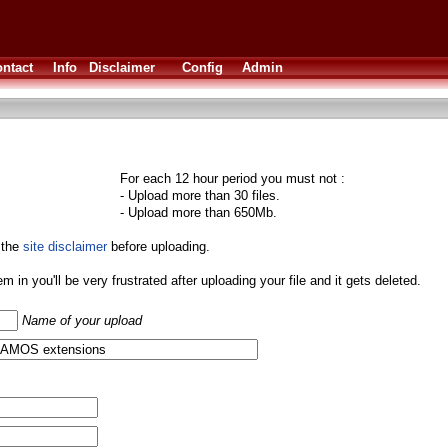
ntact
Info
Disclaimer
Config
Admin
For each 12 hour period you must not :
- Upload more than 30 files.
- Upload more than 650Mb.
 the
site disclaimer
before uploading.
them in you'll be very frustrated after uploading your file and it gets deleted.
Name of your upload