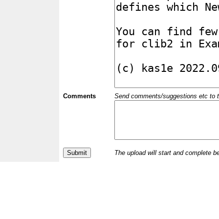
Comments
Send comments/suggestions etc to the 
The upload will start and complete b