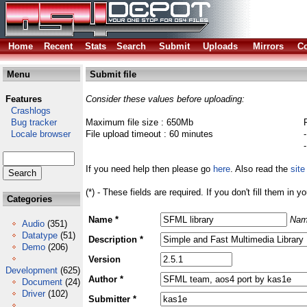
Home
Recent
Stats
Search
Submit
Uploads
Mirrors
Co
Menu
Submit file
Features
Consider these values before uploading:
Crashlogs
Bug tracker
Maximum file size : 650Mb
Locale browser
File upload timeout : 60 minutes
If you need help then please go
here
. Also read the
site
(*) - These fields are required. If you don't fill them in y
Categories
Name *
Nam
Audio
(351)
Datatype
(51)
Description *
Demo
(206)
Version
Development
(625)
Author *
Document
(24)
Driver
(102)
Submitter *