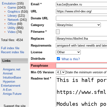
Emulation
(155)
Email *
Game
(1043)
URL
Graphics
(516)
Library
(121)
Donate URL
Network
(241)
Office
(69)
Category
Utility
(956)
Filename *
Video
(74)
Replaces
Total files: 4534
Requirements
Full index file
Recent index file
License
Distribute
What is this?
Links
Passphrase
Amigans.net
Min OS Version
State the minimum version of 
Aminet
IntuitionBase
Readme text *
Hyperion
Entertainment
A-Eon
Amiga Future
Support the site