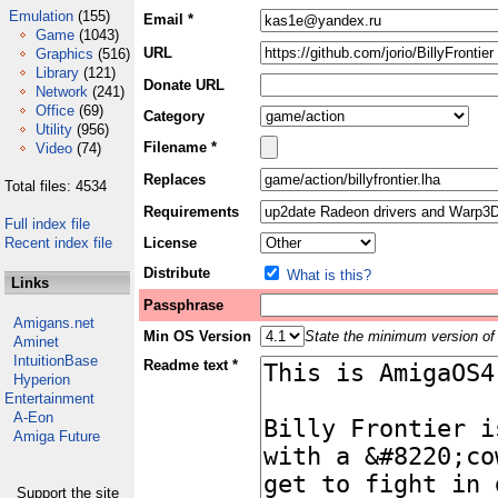
Emulation
(155)
Email *
Game
(1043)
URL
Graphics
(516)
Library
(121)
Donate URL
Network
(241)
Office
(69)
Category
Utility
(956)
Filename *
Video
(74)
Replaces
Total files: 4534
Requirements
Full index file
Recent index file
License
Distribute
What is this?
Links
Passphrase
Amigans.net
Min OS Version
State the minimum version of 
Aminet
IntuitionBase
Readme text *
Hyperion
Entertainment
A-Eon
Amiga Future
Support the site