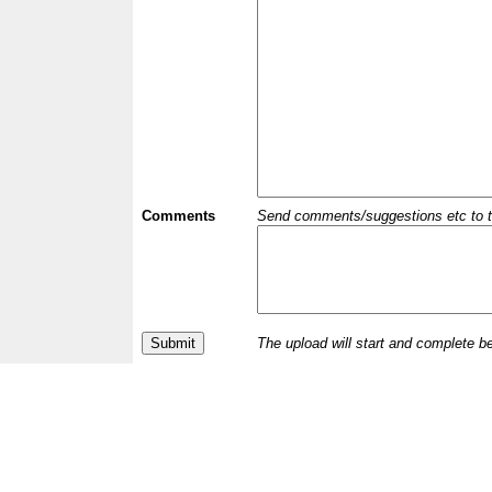
Comments
Send comments/suggestions etc to the 
The upload will start and complete b