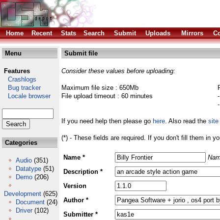
Home
Recent
Stats
Search
Submit
Uploads
Mirrors
Co
Menu
Submit file
Features
Consider these values before uploading:
Crashlogs
Bug tracker
Maximum file size : 650Mb
Locale browser
File upload timeout : 60 minutes
If you need help then please go
here
. Also read the
site
(*) - These fields are required. If you don't fill them in y
Categories
Name *
Nam
Audio
(351)
Datatype
(51)
Description *
Demo
(206)
Version
Development
(625)
Author *
Document
(24)
Driver
(102)
Submitter *