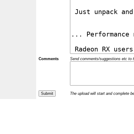
Comments
Send comments/suggestions etc to the 
The upload will start and complete b