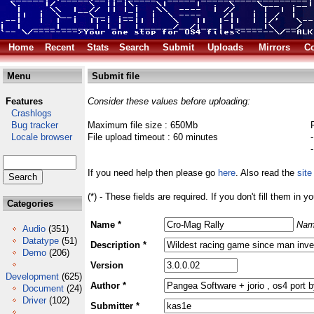
Home
Recent
Stats
Search
Submit
Uploads
Mirrors
Co
Menu
Submit file
Features
Consider these values before uploading:
Crashlogs
Bug tracker
Maximum file size : 650Mb
Locale browser
File upload timeout : 60 minutes
If you need help then please go
here
. Also read the
site
(*) - These fields are required. If you don't fill them in y
Categories
Name *
Nam
Audio
(351)
Datatype
(51)
Description *
Demo
(206)
Version
Development
(625)
Author *
Document
(24)
Driver
(102)
Submitter *