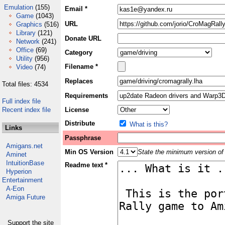
Emulation
(155)
Email *
Game
(1043)
URL
Graphics
(516)
Library
(121)
Donate URL
Network
(241)
Office
(69)
Category
Utility
(956)
Filename *
Video
(74)
Replaces
Total files: 4534
Requirements
Full index file
Recent index file
License
Distribute
What is this?
Links
Passphrase
Amigans.net
Min OS Version
State the minimum version of 
Aminet
IntuitionBase
Readme text *
Hyperion
Entertainment
A-Eon
Amiga Future
Support the site