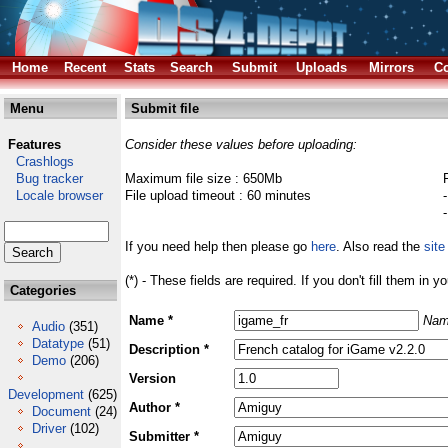
Home
Recent
Stats
Search
Submit
Uploads
Mirrors
Co
Menu
Submit file
Features
Consider these values before uploading:
Crashlogs
Bug tracker
Maximum file size : 650Mb
Locale browser
File upload timeout : 60 minutes
If you need help then please go
here
. Also read the
site
(*) - These fields are required. If you don't fill them in y
Categories
Name *
Nam
Audio
(351)
Datatype
(51)
Description *
Demo
(206)
Version
Development
(625)
Author *
Document
(24)
Driver
(102)
Submitter *