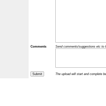
Comments
Send comments/suggestions etc to the 
The upload will start and complete b