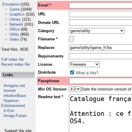
Emulation
(155)
Email *
Game
(1044)
URL
Graphics
(516)
Library
(121)
Donate URL
Network
(241)
Office
(69)
Category
Utility
(956)
Filename *
Video
(74)
Replaces
Total files: 4535
Requirements
Full index file
Recent index file
License
Distribute
What is this?
Links
Passphrase
Amigans.net
Min OS Version
State the minimum version of 
Aminet
IntuitionBase
Readme text *
Hyperion
Entertainment
A-Eon
Amiga Future
Support the site