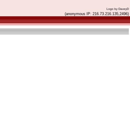
Logo by DaveyD
(anonymous IP: 216.73.216.135,2496)