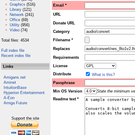
Graphics
(516)
Email *
Library
(121)
URL
Network
(241)
Office
(69)
Donate URL
Utility
(956)
Video
(74)
Category
Filename *
Total files: 4534
Replaces
Full index file
Recent index file
Requirements
License
Links
Distribute
What is this?
Amigans.net
Aminet
Passphrase
IntuitionBase
Min OS Version
State the minimum ver
Hyperion Entertainment
A-Eon
Readme text *
Amiga Future
Support the site