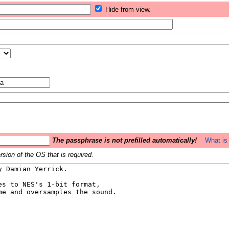
Hide from view.
The passphrase is not prefilled automatically!
What is 
sion of the OS that is required.