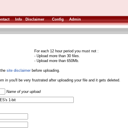
ntact
Info
Disclaimer
Config
Admin
For each 12 hour period you must not :
- Upload more than 30 files.
- Upload more than 650Mb.
 the
site disclaimer
before uploading.
them in you'll be very frustrated after uploading your file and it gets deleted.
Name of your upload