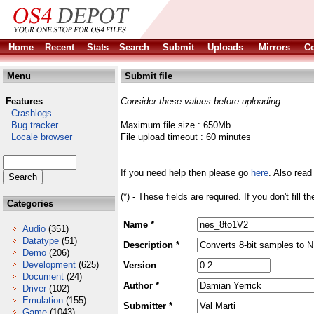
Home
Recent
Stats
Search
Submit
Uploads
Mirrors
Co
Menu
Submit file
Features
Consider these values before uploading:
Crashlogs
Bug tracker
Maximum file size : 650Mb
Locale browser
File upload timeout : 60 minutes
If you need help then please go
here
. Also read
(*) - These fields are required. If you don't fill 
Categories
Name *
Audio
(351)
Datatype
(51)
Description *
Demo
(206)
Development
(625)
Version
Document
(24)
Author *
Driver
(102)
Emulation
(155)
Submitter *
Game
(1043)