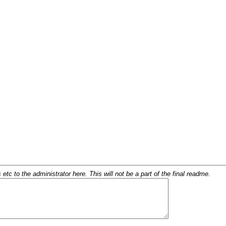
c to the administrator here. This will not be a part of the final readme.