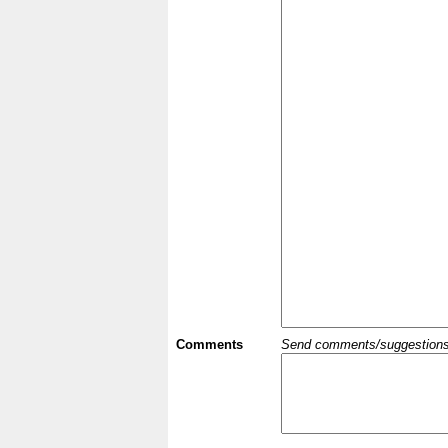
Comments
Send comments/suggestions et