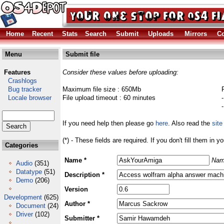
Home
Recent
Stats
Search
Submit
Uploads
Mirrors
Co
Menu
Submit file
Features
Consider these values before uploading:
Crashlogs
Bug tracker
Maximum file size : 650Mb
Locale browser
File upload timeout : 60 minutes
If you need help then please go
here
. Also read the
site
(*) - These fields are required. If you don't fill them in y
Categories
Name *
Nam
Audio
(351)
Datatype
(51)
Description *
Demo
(206)
Version
Development
(625)
Author *
Document
(24)
Driver
(102)
Submitter *