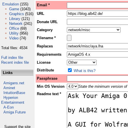
Emulation
(155)
Email *
Game
(1043)
URL
Graphics
(516)
Library
(121)
Donate URL
Network
(241)
Office
(69)
Category
Utility
(956)
Filename *
Video
(74)
Replaces
Total files: 4534
Requirements
Full index file
Recent index file
License
Distribute
What is this?
Links
Passphrase
Amigans.net
Min OS Version
State the minimum version of 
Aminet
IntuitionBase
Readme text *
Hyperion
Entertainment
A-Eon
Amiga Future
Support the site