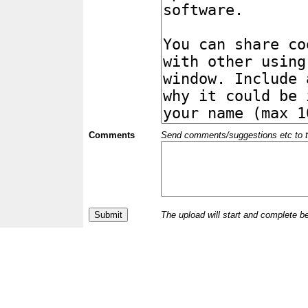
Comments
Send comments/suggestions etc to the 
The upload will start and complete b