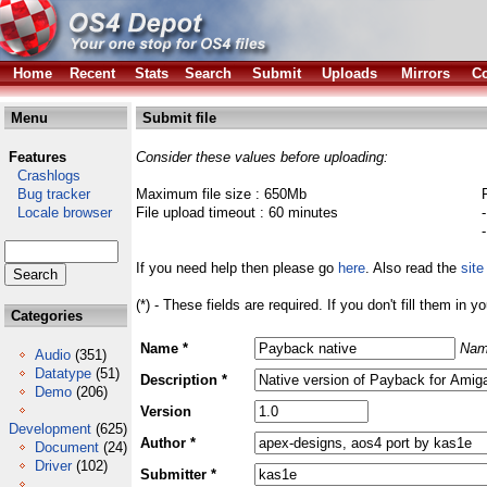
Home
Recent
Stats
Search
Submit
Uploads
Mirrors
Co
Menu
Submit file
Features
Consider these values before uploading:
Crashlogs
Bug tracker
Maximum file size : 650Mb
Locale browser
File upload timeout : 60 minutes
If you need help then please go
here
. Also read the
site
(*) - These fields are required. If you don't fill them in y
Categories
Name *
Nam
Audio
(351)
Datatype
(51)
Description *
Demo
(206)
Version
Development
(625)
Author *
Document
(24)
Driver
(102)
Submitter *