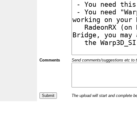
Comments
Send comments/suggestions etc to the 
The upload will start and complete b