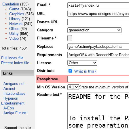
Emulation
(155)
Email *
Game
(1043)
URL
Graphics
(516)
Library
(121)
Donate URL
Network
(241)
Office
(69)
Category
Utility
(956)
Filename *
Video
(74)
Replaces
Total files: 4534
Requirements
Full index file
Recent index file
License
Distribute
What is this?
Links
Passphrase
Amigans.net
Min OS Version
State the minimum version of 
Aminet
IntuitionBase
Readme text *
Hyperion
Entertainment
A-Eon
Amiga Future
Support the site