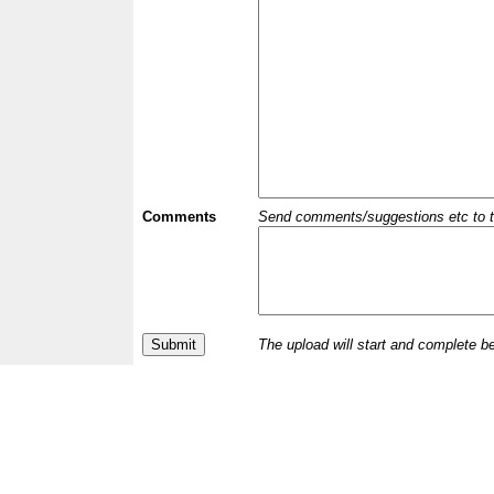
Comments
Send comments/suggestions etc to the 
The upload will start and complete b