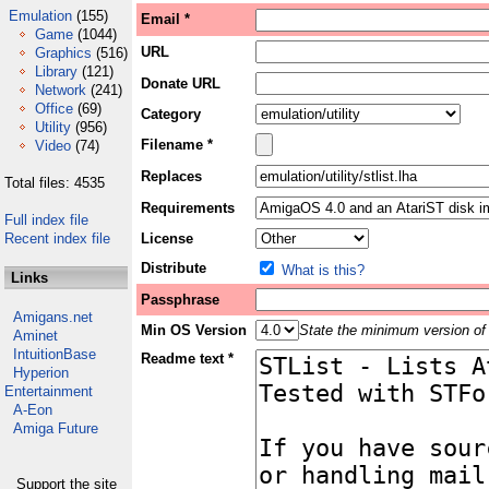
Emulation
(155)
Email *
Game
(1044)
URL
Graphics
(516)
Library
(121)
Donate URL
Network
(241)
Office
(69)
Category
Utility
(956)
Filename *
Video
(74)
Replaces
Total files: 4535
Requirements
Full index file
Recent index file
License
Distribute
What is this?
Links
Passphrase
Amigans.net
Min OS Version
State the minimum version of 
Aminet
IntuitionBase
Readme text *
Hyperion
Entertainment
A-Eon
Amiga Future
Support the site