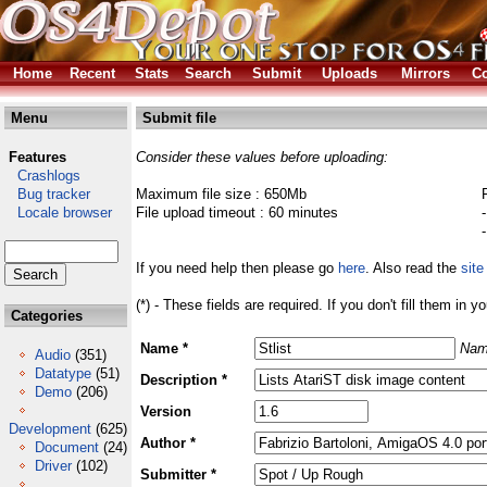
Home
Recent
Stats
Search
Submit
Uploads
Mirrors
Co
Menu
Submit file
Features
Consider these values before uploading:
Crashlogs
Bug tracker
Maximum file size : 650Mb
Locale browser
File upload timeout : 60 minutes
If you need help then please go
here
. Also read the
site
(*) - These fields are required. If you don't fill them in y
Categories
Name *
Nam
Audio
(351)
Datatype
(51)
Description *
Demo
(206)
Version
Development
(625)
Author *
Document
(24)
Driver
(102)
Submitter *