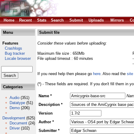
Home
Recent
Stats
Search
Submit
Uploads
Mirrors
Co
Menu
Submit file
Features
Consider these values before uploading:
Crashlogs
Bug tracker
Maximum file size : 650Mb
Locale browser
File upload timeout : 60 minutes
If you need help then please go
here
. Also read the
site
(*) - These fields are required. If you don't fill them in y
Categories
Name *
Nam
Audio
(351)
Datatype
(51)
Description *
Demo
(206)
Version
Development
(625)
Author *
Document
(24)
Driver
(102)
Submitter *