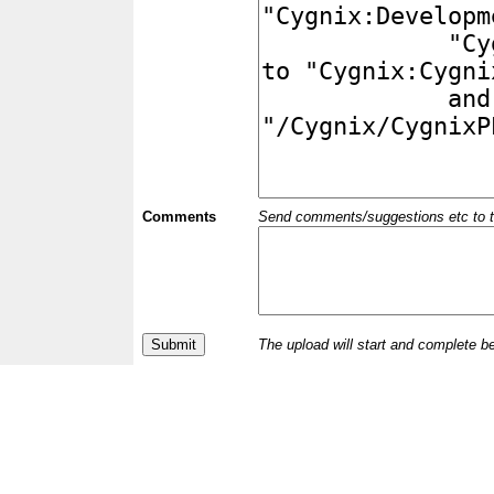
Comments
Send comments/suggestions etc to the 
The upload will start and complete b