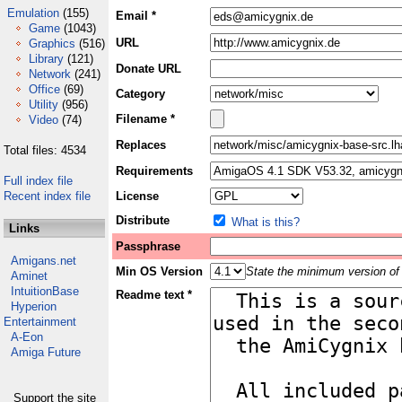
Emulation
(155)
Email *
Game
(1043)
URL
Graphics
(516)
Library
(121)
Donate URL
Network
(241)
Office
(69)
Category
Utility
(956)
Filename *
Video
(74)
Replaces
Total files: 4534
Requirements
Full index file
Recent index file
License
Distribute
What is this?
Links
Passphrase
Amigans.net
Min OS Version
State the minimum version of 
Aminet
IntuitionBase
Readme text *
Hyperion
Entertainment
A-Eon
Amiga Future
Support the site