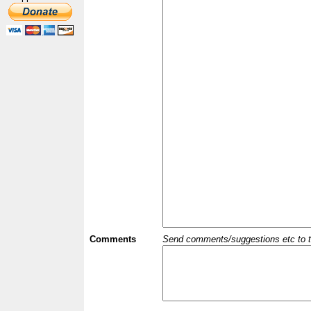
Comments
Send comments/suggestions etc to the 