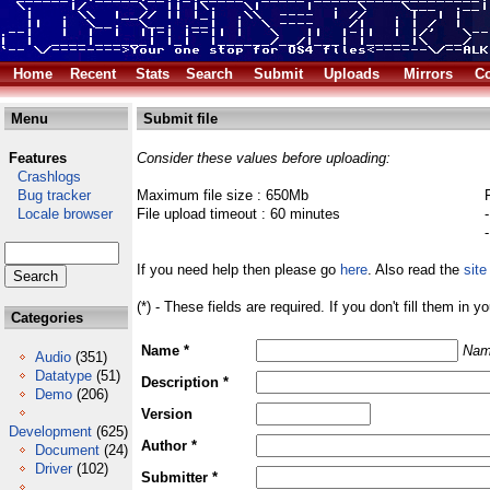
Home
Recent
Stats
Search
Submit
Uploads
Mirrors
Co
Menu
Submit file
Features
Consider these values before uploading:
Crashlogs
Bug tracker
Maximum file size : 650Mb
Locale browser
File upload timeout : 60 minutes
If you need help then please go
here
. Also read the
site
(*) - These fields are required. If you don't fill them in y
Categories
Name *
Nam
Audio
(351)
Datatype
(51)
Description *
Demo
(206)
Version
Development
(625)
Author *
Document
(24)
Driver
(102)
Submitter *