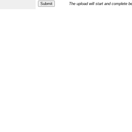
The upload will start and complete b