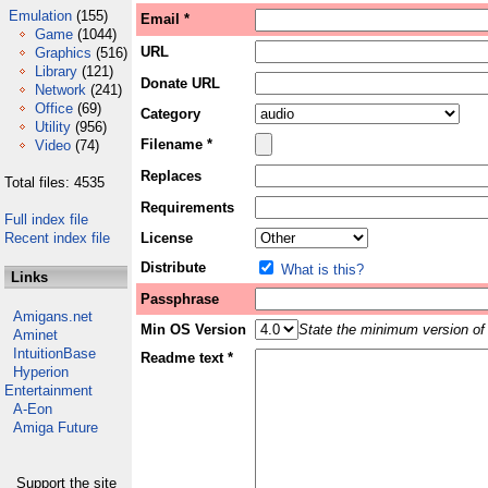
Emulation
(155)
Email *
Game
(1044)
URL
Graphics
(516)
Library
(121)
Donate URL
Network
(241)
Office
(69)
Category
Utility
(956)
Filename *
Video
(74)
Replaces
Total files: 4535
Requirements
Full index file
Recent index file
License
Distribute
What is this?
Links
Passphrase
Amigans.net
Min OS Version
State the minimum version of 
Aminet
IntuitionBase
Readme text *
Hyperion
Entertainment
A-Eon
Amiga Future
Support the site