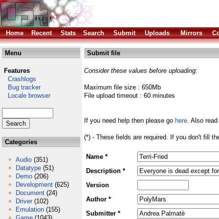
Home
Recent
Stats
Search
Submit
Uploads
Mirrors
Co
Menu
Submit file
Features
Consider these values before uploading:
Crashlogs
Bug tracker
Maximum file size : 650Mb
Locale browser
File upload timeout : 60 minutes
If you need help then please go
here
. Also read
(*) - These fields are required. If you don't fill 
Categories
Name *
Audio
(351)
Datatype
(51)
Description *
Demo
(206)
Development
(625)
Version
Document
(24)
Author *
Driver
(102)
Emulation
(155)
Submitter *
Game
(1043)