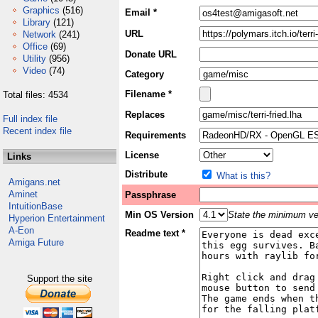
Graphics
(516)
Email *
Library
(121)
URL
Network
(241)
Office
(69)
Donate URL
Utility
(956)
Video
(74)
Category
Filename *
Total files: 4534
Replaces
Full index file
Recent index file
Requirements
License
Links
Distribute
What is this?
Amigans.net
Aminet
Passphrase
IntuitionBase
Min OS Version
State the minimum ver
Hyperion Entertainment
A-Eon
Readme text *
Amiga Future
Support the site