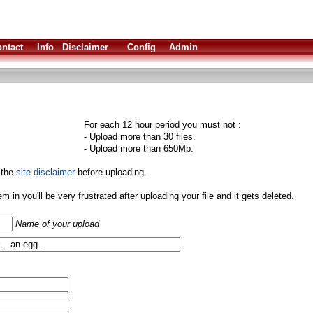
ntact
Info
Disclaimer
Config
Admin
For each 12 hour period you must not :
- Upload more than 30 files.
- Upload more than 650Mb.
 the
site disclaimer
before uploading.
them in you'll be very frustrated after uploading your file and it gets deleted.
Name of your upload