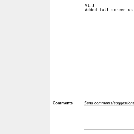
Comments
Send comments/suggestions et