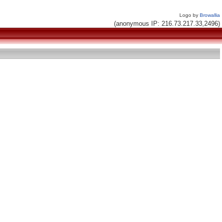
Logo by
Browallia
(anonymous IP: 216.73.217.33,2496)