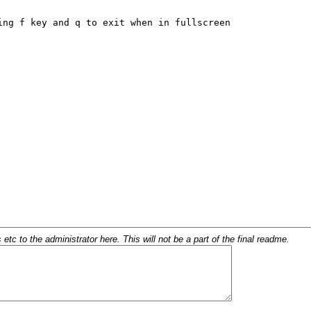
c to the administrator here. This will not be a part of the final readme.