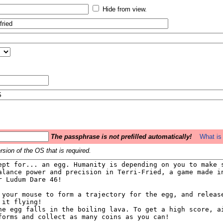
Hide from view.
The passphrase is not prefilled automatically!
What is 
sion of the OS that is required.