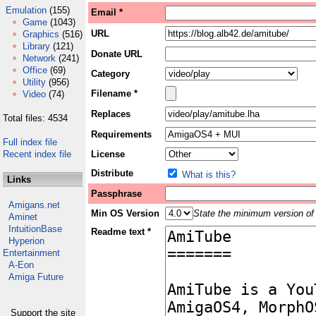
Emulation
(155)
Email *
Game
(1043)
URL
Graphics
(516)
Library
(121)
Donate URL
Network
(241)
Office
(69)
Category
Utility
(956)
Filename *
Video
(74)
Replaces
Total files: 4534
Requirements
Full index file
Recent index file
License
Distribute
What is this?
Links
Passphrase
Amigans.net
Min OS Version
State the minimum version of 
Aminet
IntuitionBase
Readme text *
Hyperion
Entertainment
A-Eon
Amiga Future
Support the site