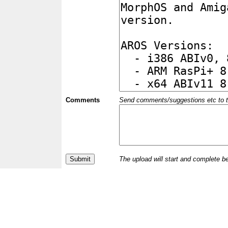
Comments
Send comments/suggestions etc to the 
The upload will start and complete b