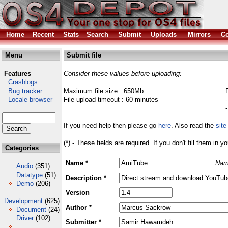
Home
Recent
Stats
Search
Submit
Uploads
Mirrors
Co
Menu
Submit file
Features
Consider these values before uploading:
Crashlogs
Bug tracker
Maximum file size : 650Mb
Locale browser
File upload timeout : 60 minutes
If you need help then please go
here
. Also read the
site
(*) - These fields are required. If you don't fill them in y
Categories
Name *
Nam
Audio
(351)
Datatype
(51)
Description *
Demo
(206)
Version
Development
(625)
Author *
Document
(24)
Driver
(102)
Submitter *