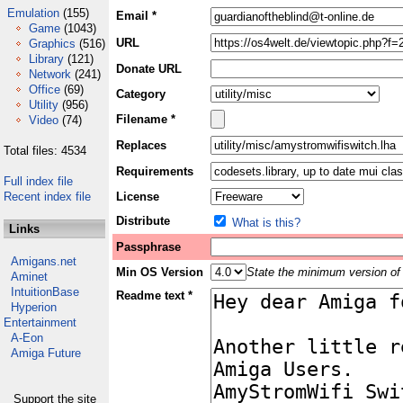
Emulation
(155)
Email *
Game
(1043)
URL
Graphics
(516)
Library
(121)
Donate URL
Network
(241)
Office
(69)
Category
Utility
(956)
Filename *
Video
(74)
Replaces
Total files: 4534
Requirements
Full index file
Recent index file
License
Distribute
What is this?
Links
Passphrase
Amigans.net
Min OS Version
State the minimum version of 
Aminet
IntuitionBase
Readme text *
Hyperion
Entertainment
A-Eon
Amiga Future
Support the site