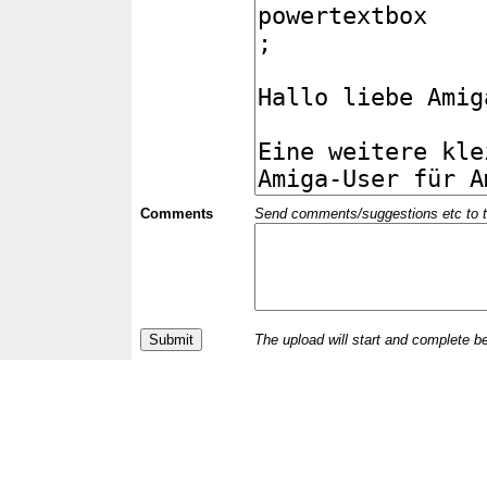
Comments
Send comments/suggestions etc to the 
The upload will start and complete b