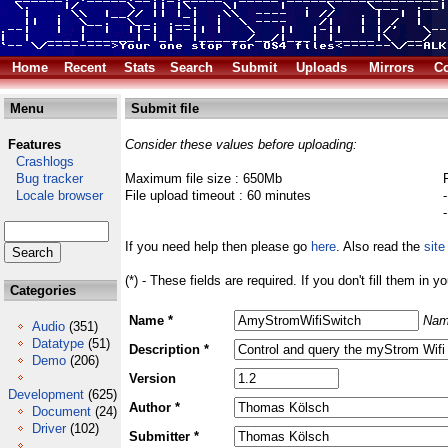
Home
Recent
Stats
Search
Submit
Uploads
Mirrors
Co
Menu
Submit file
Features
Consider these values before uploading:
Crashlogs
Bug tracker
Maximum file size : 650Mb
Locale browser
File upload timeout : 60 minutes
If you need help then please go
here
. Also read the
site
(*) - These fields are required. If you don't fill them in y
Categories
Name *
Nam
Audio
(351)
Datatype
(51)
Description *
Demo
(206)
Version
Development
(625)
Author *
Document
(24)
Driver
(102)
Submitter *